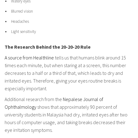
Watery eyes
Blurred vision
Headaches
Light sensitivity
The Research Behind the 20-20-20 Rule
A source from Healthline
tells us that humans blink around 15
times each minute, but when staring at a screen, this number
decreases to a half or a third of that, which leads to dry and
irritated eyes. Therefore, giving your eyes routine breaks is
especially important.
Additional research from the
Nepalese Journal of
Ophthalmology
shows that approximately 90 percent of
university students in Malaysia had dry, irritated eyes after two
hours of computer usage, and taking breaks decreased their
eye irritation symptoms.