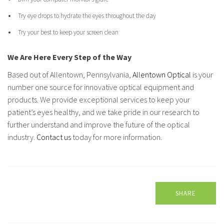
Try eye drops to hydrate the eyes throughout the day
Try your best to keep your screen clean
We Are Here Every Step of the Way
Based out of Allentown, Pennsylvania,
Allentown Optical
is your
number one source for innovative optical equipment and
products. We provide exceptional services to keep your
patient’s eyes healthy, and we take pride in our research to
further understand and improve the future of the optical
industry.
Contact us
today for more information.
SHARE