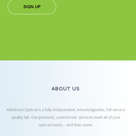
SIGN UP
ABOUT US
Allentown Optical is a fully Independent, knowledgeable, full-service
quality lab. Our personal, customized services meet all of your
optical needs – and then some.