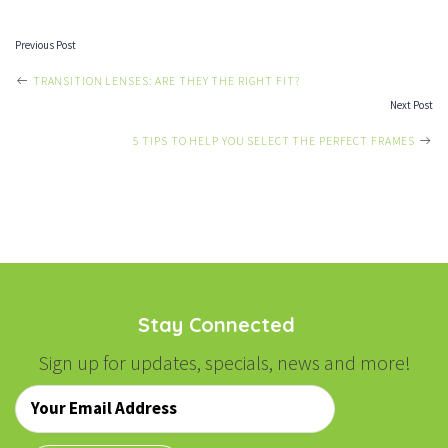
Previous Post
POST
TRANSITION LENSES: ARE THEY THE RIGHT FIT?
Next Post
NAVIGATION
5 TIPS TO HELP YOU SELECT THE PERFECT FRAMES
Stay Connected
Sign up for updates, specials, news and more!
Email
*