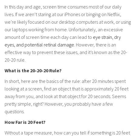
In this day and age, screen time consumes most of our daily
lives. If we aren’t staring at our iPhones or binging on Netflix,
we’re likely focused on our desktop computers at work, or using
our laptops working from home. Unfortunately, an excessive
amount of screen time each day can lead to
eye strain, dry
eyes, and potential retinal damage
. However, there is an
effective way to prevent these issues, and it’s known as the 20-
20-20 rule.
What is the 20-20-20 Rule?
In short, here are the basics of the rule: after 20 minutes spent
looking at a screen, find an object that is approximately 20 feet
away from you, and look at that object for 20 seconds. Seems
pretty simple, right? However, you probably have a few
questions.
How Far is 20 Feet?
Without a tape measure, how can you tell if something is 20 feet