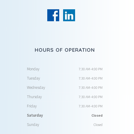
HOURS OF OPERATION
Monday
7:30 AM-4:00 PM
Tuesday
7:30 AM-4:00 PM
Wednesday
7:30 AM-4:00 PM
Thursday
7:30 AM-4:00 PM
Friday
7:30 AM-4:00 PM
Saturday
Closed
Sunday
Closed