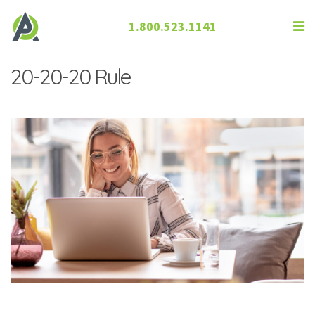
1.800.523.1141
What You Need to Know About the
20-20-20 Rule