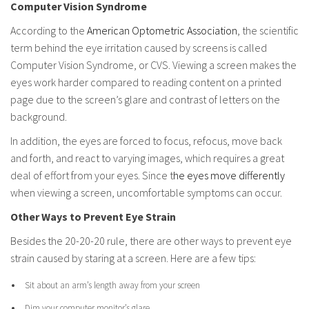
Computer Vision Syndrome
According to the
American Optometric Association
, the scientific
term behind the eye irritation caused by screens is called
Computer Vision Syndrome, or CVS. Viewing a screen makes the
eyes work harder compared to reading content on a printed
page due to the screen’s glare and contrast of letters on the
background.
In addition, the eyes are forced to focus, refocus, move back
and forth, and react to varying images, which requires a great
deal of effort from your eyes. Since t
he eyes move differently
when viewing a screen, uncomfortable symptoms can occur.
Other Ways to Prevent Eye Strain
Besides the 20-20-20 rule, there are other ways to prevent eye
strain caused by staring at a screen. Here are a few tips:
Sit about an arm’s length away from your screen
Dim your computer monitor’s glare