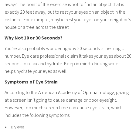
away? The point of the exercise is not to find an object that is
exactly 20 feet away, but to rest your eyes on an object in the
distance. For example, maybe rest your eyes on your neighbor’s
house or a tree across the street.
Why Not 10 or 30 Seconds?
You’re also probably wondering why 20 seconds is the magic
number. Eye care professionals claim it takes your eyes about 20
seconds to relax and hydrate. Keep in mind: drinking water
helps hydrate your eyes as well.
Symptoms of Eye Strain
According to the
American Academy of Ophthalmology
, gazing
at a screen isn’t going to cause damage or poor eyesight.
However, too much screen time can cause eye strain, which
includes the following symptoms:
Dry eyes