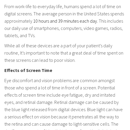
From work-life to everyday life, humans spend a lot of time on
digital screens. The average person in the United States spends
approximately
10 hours and 39 minutes each day.
This includes
our daily use of smartphones, computers, video games, radios,
tablets, and TVs.
While all of these devices are a part of your patient’s daily
routine, It’s important to note that a great deal of time spent on
these screens can lead to poor vision.
Effects of Screen Time
Eye discomfort and vision problems are common amongst
those who spend a lot of time in front of a screen. Potential
effects of screen time include eye fatigue, dry and irritated
eyes, and retinal damage. Retinal damage can be caused by
the blue light released from digital devices. Blue light can have
a serious effect on vision because it penetrates all the way to
the retina and can cause damage to light-sensitive cells. The