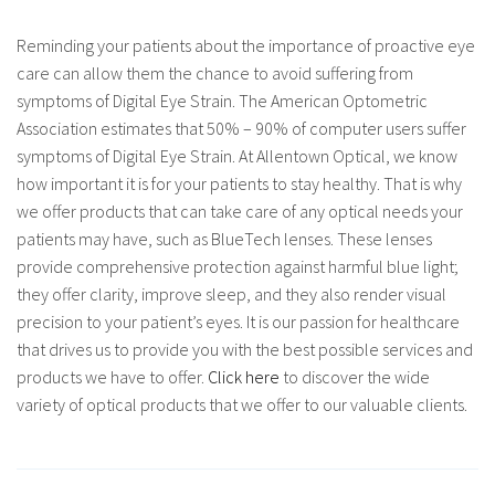
Reminding your patients about the importance of proactive eye
care can allow them the chance to avoid suffering from
symptoms of Digital Eye Strain. The American Optometric
Association estimates that 50% – 90% of computer users suffer
symptoms of Digital Eye Strain. At Allentown Optical, we know
how important it is for your patients to stay healthy. That is why
we offer products that can take care of any optical needs your
patients may have, such as BlueTech lenses. These lenses
provide comprehensive protection against harmful blue light;
they offer clarity, improve sleep, and they also render visual
precision to your patient’s eyes. It is our passion for healthcare
that drives us to provide you with the best possible services and
products we have to offer.
Click here
to discover the wide
variety of optical products that we offer to our valuable clients.