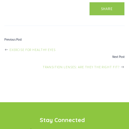
SHARE
Previous Post
POST
EXERCISE FOR HEALTHY EYES
Next Post
NAVIGATION
TRANSITION LENSES: ARE THEY THE RIGHT FIT?
Stay Connected