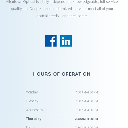
Allentown Optical is a fully Independent, knowledgeable, full-service
quality lab. Our personal, customized services meet all of your
optical needs – and then some.
HOURS OF OPERATION
Monday
7:30 AM-4:00 PM
Tuesday
7:30 AM-4:00 PM
Wednesday
7:30 AM-4:00 PM
Thursday
7:30 AM-4:00 PM
Friday
7:30 AM-4:00 PM