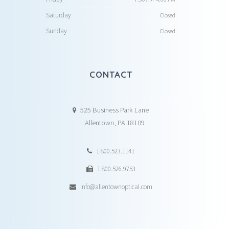
Saturday
Closed
Sunday
Closed
CONTACT
525 Business Park Lane
Allentown, PA 18109
1.800.523.1141
1.800.526.9753
info@allentownoptical.com