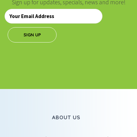
Sign up for updates, specials, news and more!
Email
*
SIGN UP
ABOUT US