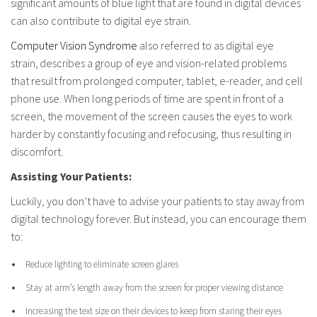
significant amounts of blue light that are found in digital devices
can also contribute to digital eye strain.
Computer Vision Syndrome
also referred to as digital eye
strain, describes a group of eye and vision-related problems
that result from prolonged computer, tablet, e-reader, and cell
phone use. When long periods of time are spent in front of a
screen, the movement of the screen causes the eyes to work
harder by constantly focusing and refocusing, thus resulting in
discomfort.
Assisting Your Patients:
Luckily, you don’t have to advise your patients to stay away from
digital technology forever. But instead, you can encourage them
to:
Reduce lighting to eliminate screen glares
Stay at arm’s length away from the screen for proper viewing distance
Increasing the text size on their devices to keep from staring their eyes