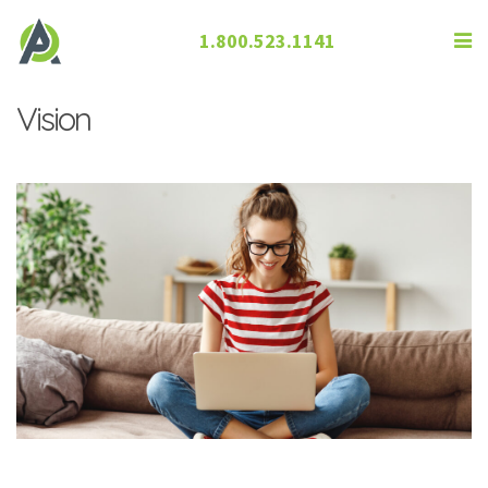
1.800.523.1141
How Screen Time Can Lead to Poor
Vision