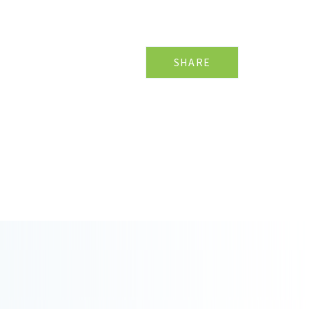
SHARE