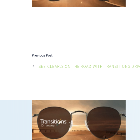
POST
Previous Post
SEE CLEARLY ON THE ROAD WITH TRANSITIONS DRI
NAVIGATI