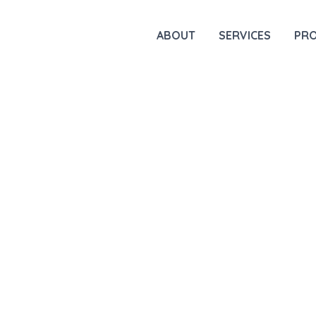
ABOUT
SERVICES
PR