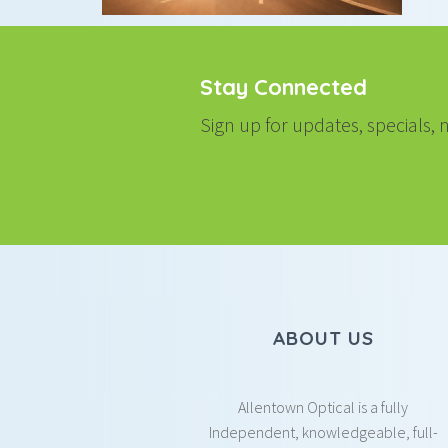
Stay Connected
Sign up for updates, specials
ABOUT US
Allentown Optical is a fully
Independent, knowledgeable, full-