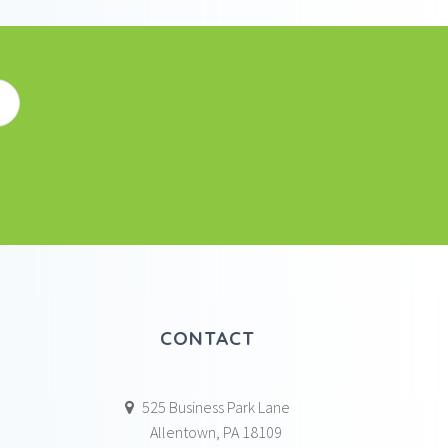
CONTACT
525 Business Park Lane
Allentown, PA 18109