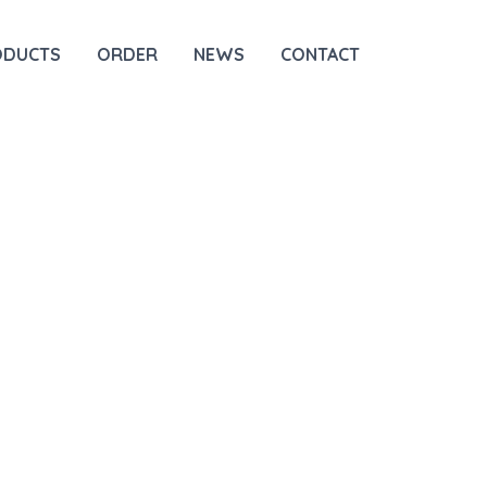
ODUCTS
ORDER
NEWS
CONTACT