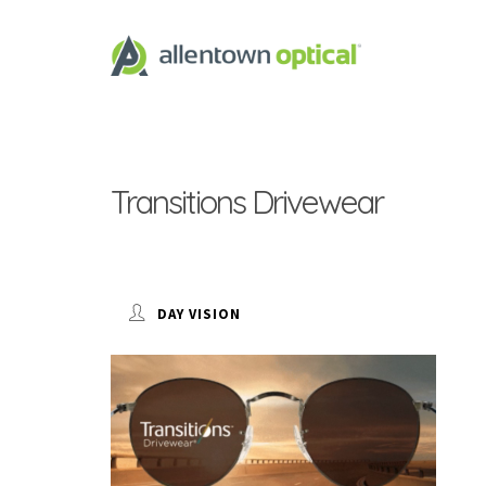
Transitions Drivewear
DAY VISION