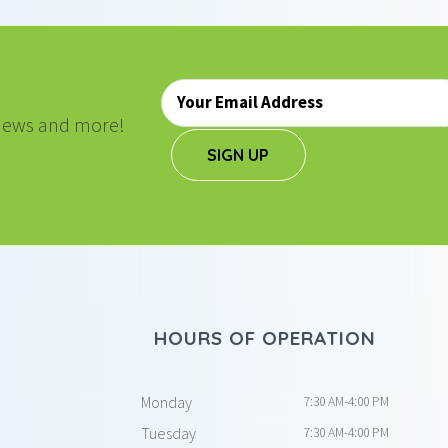
Email
*
, news and more!
SIGN UP
HOURS OF OPERATION
Monday
7:30 AM-4:00 PM
Tuesday
7:30 AM-4:00 PM