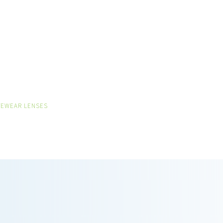
VEWEAR LENSES
ON