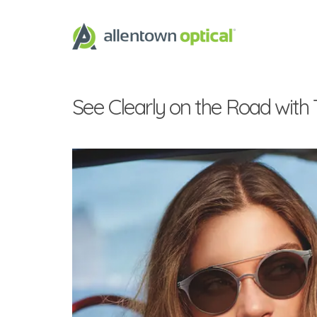
See Clearly on the Road with 