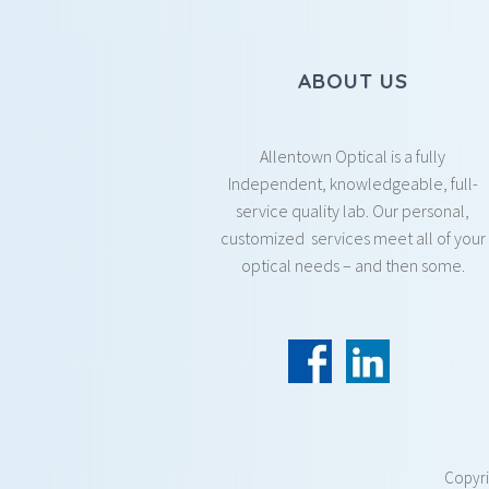
ABOUT US
Allentown Optical is a fully
Independent, knowledgeable, full-
service quality lab. Our personal,
customized services meet all of your
optical needs – and then some.
Copyr