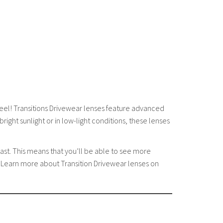
eel! Transitions Drivewear lenses feature advanced
right sunlight or in low-light conditions, these lenses
ast. This means that you’ll be able to see more
e. Learn more about Transition Drivewear lenses on