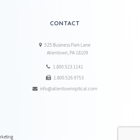
CONTACT
525 Business Park Lane
Allentown, PA 18109
1.800.523.1141
1.800.526.9753
info@allentownoptical.com
rketing