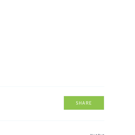
SHARE