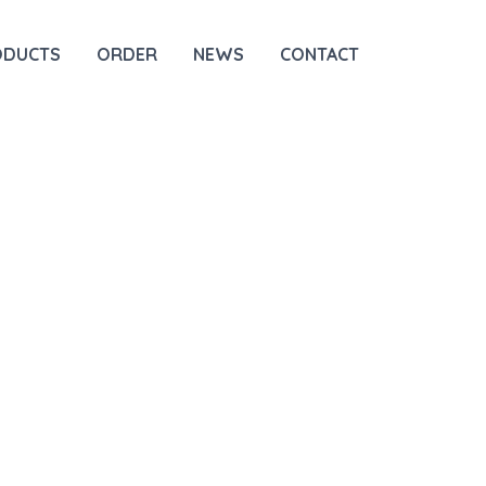
ODUCTS
ORDER
NEWS
CONTACT