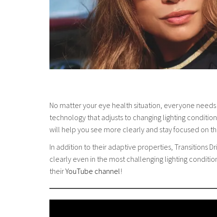
No matter your eye health situation, everyone needs
technology that adjusts to changing lighting conditions
will help you see more clearly and stay focused on t
In addition to their adaptive properties, Transitions
clearly even in the most challenging lighting conditi
their
YouTube channel
!