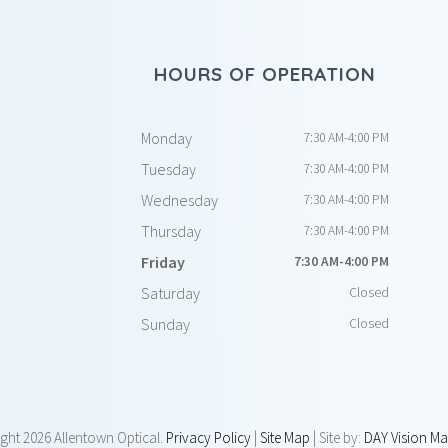
HOURS OF OPERATION
Monday
7:30 AM-4:00 PM
Tuesday
7:30 AM-4:00 PM
Wednesday
7:30 AM-4:00 PM
Thursday
7:30 AM-4:00 PM
Friday
7:30 AM-4:00 PM
Saturday
Closed
Sunday
Closed
ight
2026 Allentown Optical.
Privacy Policy
|
Site Map
| Site by:
DAY Vision Ma