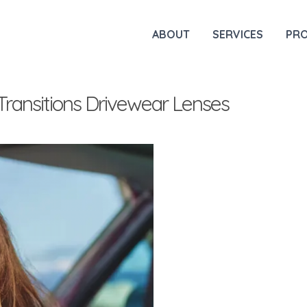
ABOUT
SERVICES
PR
Transitions Drivewear Lenses