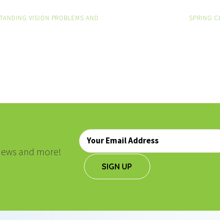
TANDING VISION PROBLEMS AND
SPRING C
ON
Email
*
, news and more!
SIGN UP