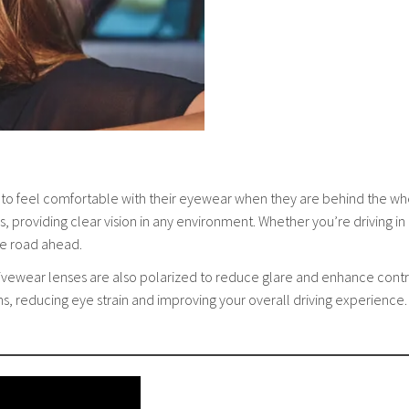
 to feel comfortable with their eyewear when they are behind the wh
, providing clear vision in any environment. Whether you’re driving in b
he road ahead.
 Drivewear lenses are also polarized to reduce glare and enhance contr
ons, reducing eye strain and improving your overall driving experienc