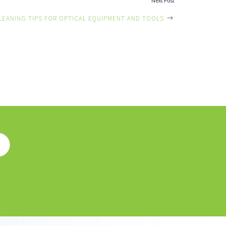
Next Post
LEANING TIPS FOR OPTICAL EQUIPMENT AND TOOLS