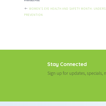
POST
Previous Post
WOMEN’S EYE HEALTH AND SAFETY MONTH: UNDERS
NAVIGATI
PREVENTION
Stay Connected
Sign up for updates, specials