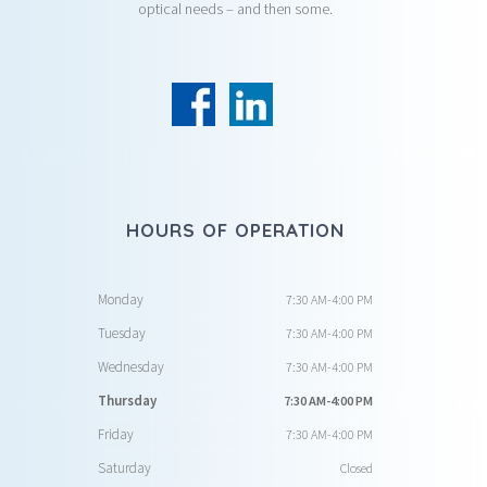
optical needs – and then some.
HOURS OF OPERATION
Monday
7:30 AM-4:00 PM
Tuesday
7:30 AM-4:00 PM
Wednesday
7:30 AM-4:00 PM
Thursday
7:30 AM-4:00 PM
Friday
7:30 AM-4:00 PM
Saturday
Closed