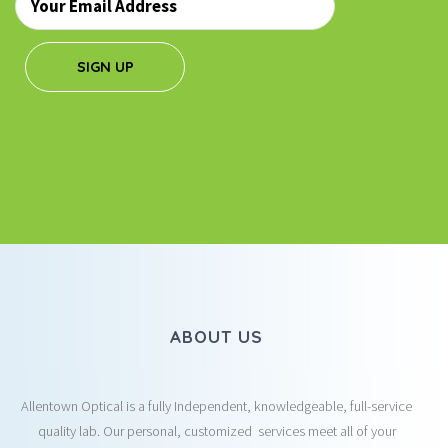
*
SIGN UP
ABOUT US
Allentown Optical is a fully Independent, knowledgeable, full-service
quality lab. Our personal, customized services meet all of your