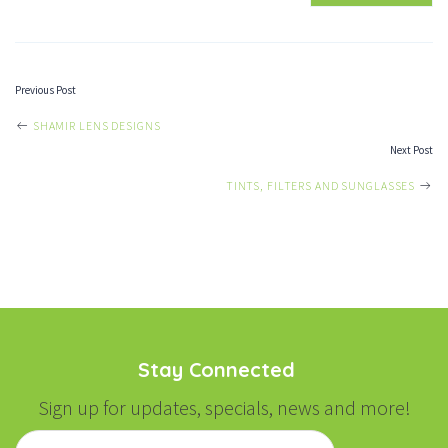
Previous Post
POST
SHAMIR LENS DESIGNS
Next Post
NAVIGATION
TINTS, FILTERS AND SUNGLASSES
Stay Connected
Sign up for updates, specials, news and more!
Email