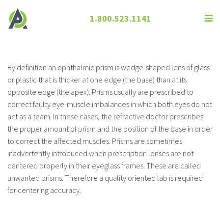
1.800.523.1141
Prism
By definition an ophthalmic prism is wedge-shaped lens of glass
or plastic that is thicker at one edge (the base) than at its
opposite edge (the apex). Prisms usually are prescribed to
correct faulty eye-muscle imbalances in which both eyes do not
act as a team. In these cases, the refractive doctor prescribes
the proper amount of prism and the position of the base in order
to correct the affected muscles. Prisms are sometimes
inadvertently introduced when prescription lenses are not
centered properly in their eyeglass frames. These are called
unwanted prisms. Therefore a quality oriented lab is required
for centering accuracy.