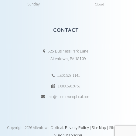
Sunday
Closed
CONTACT
525 Business Park Lane
Allentown, PA 18109
1.800.523.1141
1.800.526.9753
info@allentownoptical.com
Copyright
2026 Allentown Optical.
Privacy Policy
|
Site Map
| Site by:
DAY
Vision Marketing