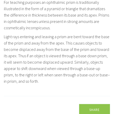
For teaching purposes an ophthalmic prism is traditionally
illustrated in the form of a pyramid or triangle that dramatizes
the difference in thickness between its base and its apex. Prisms
in ophthalmic lenses unless present in strong amounts are
cosmetically inconspicuous.
Light rays entering and leaving a prism are bent toward the base
of the prism and away from the apex. This causes objects to
become displaced away from the base of the prism and toward
its apex. Thus if an object is viewed through a base down prism,
it will seem to become displaced upward. Similarly, objects
appear to shift downward when viewed through a base-up
prism, to the right or left when seen through a base-out or base–
in prism, and so forth.
SHARE