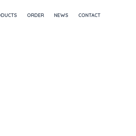
ODUCTS
ORDER
NEWS
CONTACT