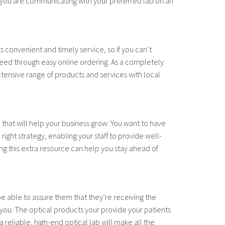
 you are communicating with your preferred lab on an
ts convenient and timely service, so if you can’t
 need through easy online ordering. As a completely
tensive range of products and services with local
e that will help your business grow. You want to have
ight strategy, enabling your staff to provide well-
ng this extra resource can help you stay ahead of
e able to assure them that they’re receiving the
n you. The optical products your provide your patients
 reliable, high-end optical lab will make all the