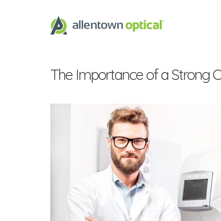
The Importance of a Strong Op