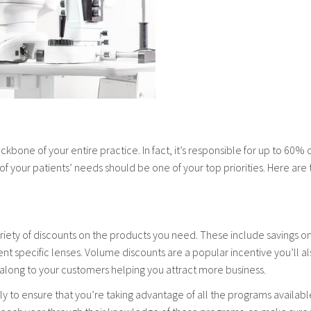
ackbone of your entire practice. In fact, it’s responsible for up to 60%
l of your patients’ needs should be one of your top priorities. Here are
a variety of discounts on the products you need. These include savings 
t specific lenses. Volume discounts are a popular incentive you’ll al
 along to your customers helping you attract more business.
y to ensure that you’re taking advantage of all the programs availabl