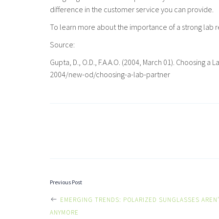
difference in the customer service you can provide.
To learn more about the importance of a strong lab r
Source:
Gupta, D., O.D., F.A.A.O. (2004, March 01). Choosi
2004/new-od/choosing-a-lab-partner
POST
Previous Post
EMERGING TRENDS: POLARIZED SUNGLASSES AREN’
ANYMORE