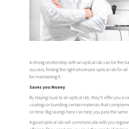
A strong relationship with an optical lab can be the b
success, finding the right wholesale optical lab for al
for maintaining it.
Saves you Money
By staying loyal to an optical lab, they’ll offer you 
coatings or bundling certain materials that complemen
on time. Big savings here can help you pass the same
A good optical lab will communicate with you regularl