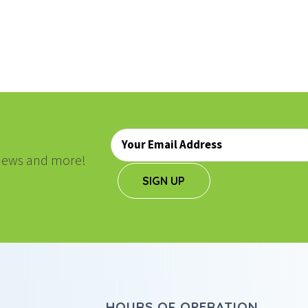
ON
Email
*
, news and more!
SIGN UP
HOURS OF OPERATION