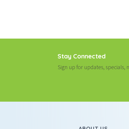
NAVIGATI
Stay Connected
Sign up for updates, specials
ABOUT US