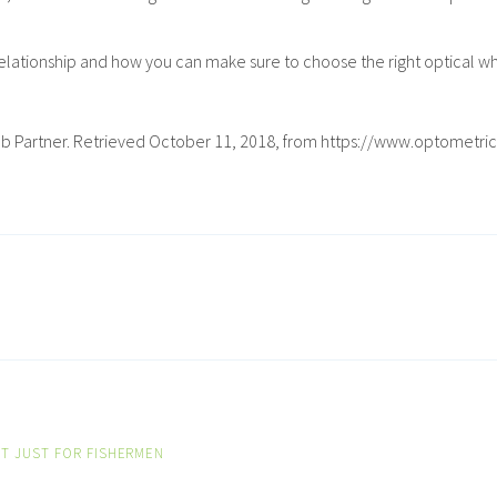
elationship and how you can make sure to choose the right optical wh
ng a Lab Partner. Retrieved October 11, 2018, from https://www.opt
T JUST FOR FISHERMEN