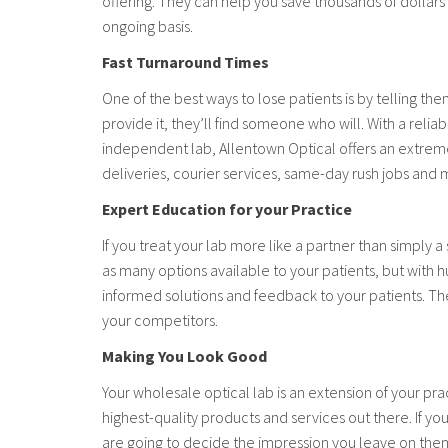
offering. They can help you save thousands of dolla
ongoing basis.
Fast Turnaround Times
One of the best ways to lose patients is by telling the
provide it, they’ll find someone who will. With a rel
independent lab, Allentown Optical offers an extreme
deliveries, courier services, same-day rush jobs and 
Expert Education for your Practice
If you treat your lab more like a partner than simply 
as many options available to your patients, but with h
informed solutions and feedback to your patients. The
your competitors.
Making You Look Good
Your wholesale optical lab is an extension of your pr
highest-quality products and services out there. If yo
are going to decide the impression you leave on them, 