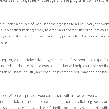
rs each year through their knowledge of these programs, so make sure
m it’ll take a couple of weeks for their glasses to arrive. Everyone wan
iable lab partner making it easy to order and reorder the products you
ly efficient workflow, so you can enjoy personalized service on an ex
more.
a supplier, you can take advantage of the built-in support and expertis
undreds to choose from, a good optical lab will help you develop the r
 lab will have industry and product insight that you may not, and havi
actice. When you provide your customers with a product, you want to b
ur optical lab isn’t meeting expectations, then it’s reflecting poorly o
so make sure it’s a good one. Establishing a strong relationship with a