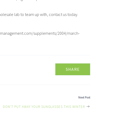
olesale lab to team up with, contact us today.
ometricmanagement.com/supplements/2004/march-
SHARE
Next Post
DON’T PUT AWAY YOUR SUNGLASSES THIS WINTER