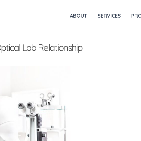
ABOUT
SERVICES
PR
tical Lab Relationship