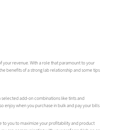
 of your revenue. With a role that paramount to your
 the benefits of a strong lab relationship and some tips
on selected add-on combinations like tints and
so enjoy when you purchase in bulk and pay your bills
e to you to maximize your profitability and product