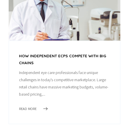
HOW INDEPENDENT ECPS COMPETE WITH BIG
CHAINS
Independent eye care professionals face unique
challenges in today’s competitive marketplace. Large
retail chains have massive marketing budgets, volume-
based pricing,...
READ MORE