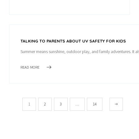
TALKING TO PARENTS ABOUT UV SAFETY FOR KIDS
Summer means sunshine, outdoor play, and family adventures. It als
READ MORE
1
2
3
…
14