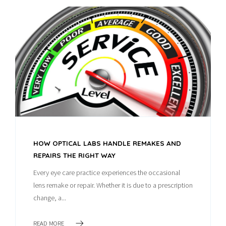
HOW OPTICAL LABS HANDLE REMAKES AND
REPAIRS THE RIGHT WAY
Every eye care practice experiences the occasional
lens remake or repair. Whether it is due to a prescription
change, a...
READ MORE