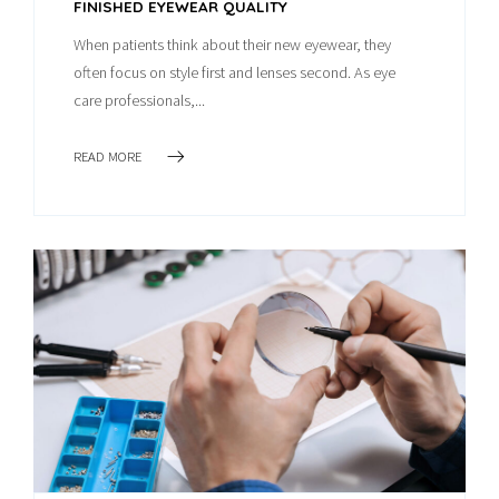
FINISHED EYEWEAR QUALITY
When patients think about their new eyewear, they
often focus on style first and lenses second. As eye
care professionals,...
READ MORE