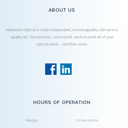
ABOUT US
Allentown Optical is a fully Independent, knowledgeable, full-service
quality lab. Our personal, customized services meet all of your
optical needs – and then some.
HOURS OF OPERATION
Monday
7:30 AM-4:00 PM