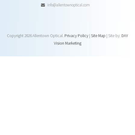
info@allentownoptical.com
Copyright
2026 Allentown Optical.
Privacy Policy
|
Site Map
| Site by:
DAY
Vision Marketing