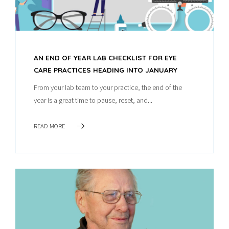
AN END OF YEAR LAB CHECKLIST FOR EYE
CARE PRACTICES HEADING INTO JANUARY
From your lab team to your practice, the end of the
year is a great time to pause, reset, and...
READ MORE