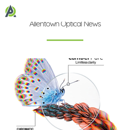
Allentown Optical News