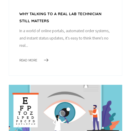
WHY TALKING TO A REAL LAB TECHNICIAN
STILL MATTERS
In a world of online portals, automated order systems,
and instant status updates, it’s easy to think there’s no
real...
READ MORE