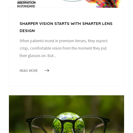
SHARPER VISION STARTS WITH SMARTER LENS
DESIGN
When patients invest in premium lenses, they expect
crisp, comfortable vision from the moment they put
their glasses on. But...
READ MORE