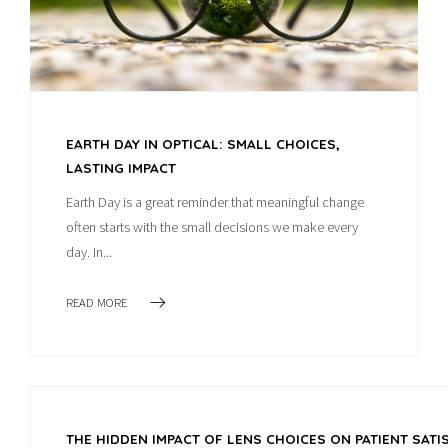
EARTH DAY IN OPTICAL: SMALL CHOICES,
LASTING IMPACT
Earth Day is a great reminder that meaningful change
often starts with the small decisions we make every
day. In...
READ MORE
THE HIDDEN IMPACT OF LENS CHOICES ON PATIENT SAT