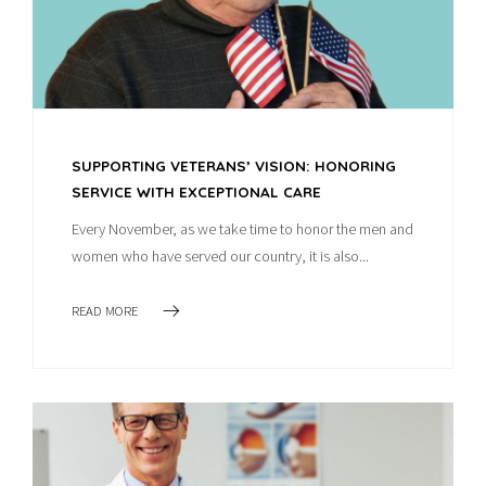
SUPPORTING VETERANS’ VISION: HONORING
SERVICE WITH EXCEPTIONAL CARE
Every November, as we take time to honor the men and
women who have served our country, it is also...
READ MORE