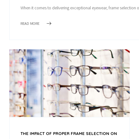
When it comes to delivering exceptional eyewear, frame selection o
READ MORE
THE IMPACT OF PROPER FRAME SELECTION ON