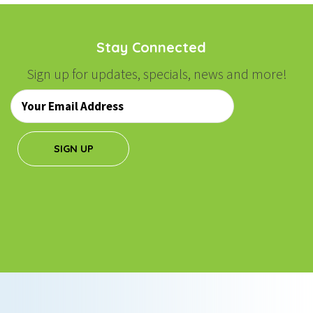
Stay Connected
Sign up for updates, specials, news and more!
Email
*
SIGN UP