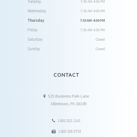
Tuesday
7:30 AM-4:00 PM
Wednesday
7:30 AM-4:00 PM
Thursday
7:30 AM-4:00 PM
Friday
7:30 AM-4:00 PM
Saturday
Closed
Sunday
Closed
CONTACT
525 Business Park Lane
Allentown, PA 18109
1.800.523.1141
1.800.526.9753