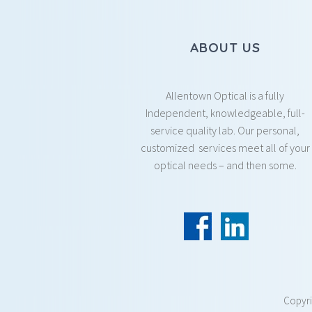
ABOUT US
Allentown Optical is a fully
Independent, knowledgeable, full-
service quality lab. Our personal,
customized services meet all of your
optical needs – and then some.
Copyr