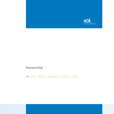
POST
Previous Post
IOT MINI CATALOG 2024_LOW
NAVIGATI