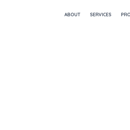
ABOUT
SERVICES
PR