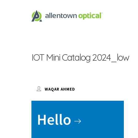
IOT Mini Catalog 2024_low
WAQAR AHMED