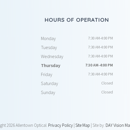
HOURS OF OPERATION
Monday
7:30 AM-4:00 PM
Tuesday
7:30 AM-4:00 PM
Wednesday
7:30 AM-4:00 PM
Thursday
7:30 AM-4:00 PM
Friday
7:30 AM-4:00 PM
Saturday
Closed
Sunday
Closed
ight
2026 Allentown Optical.
Privacy Policy
|
Site Map
| Site by:
DAY Vision Ma