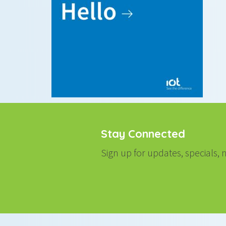
Stay Connected
Sign up for updates, specials