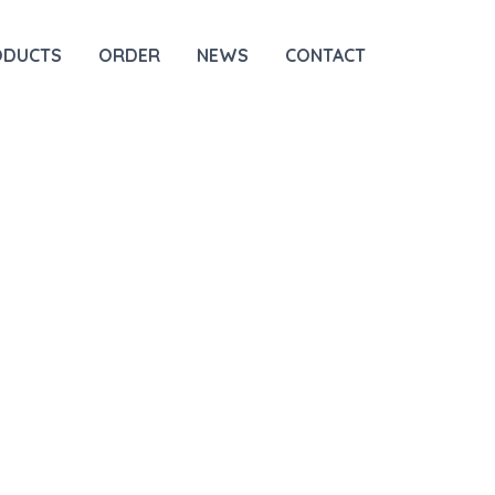
ODUCTS
ORDER
NEWS
CONTACT