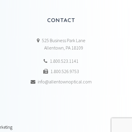
CONTACT
525 Business Park Lane
Allentown, PA 18109
1.800.523.1141
1.800.526.9753
info@allentownoptical.com
rketing