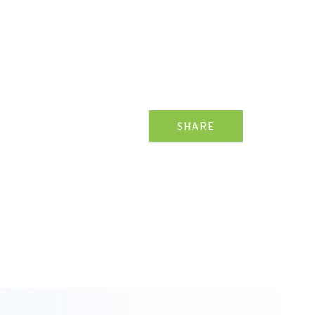
SHARE