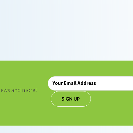
Email
*
, news and more!
SIGN UP