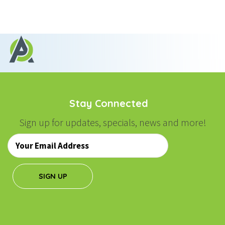
Stay Connected
Sign up for updates, specials, news and more!
Email
*
SIGN UP