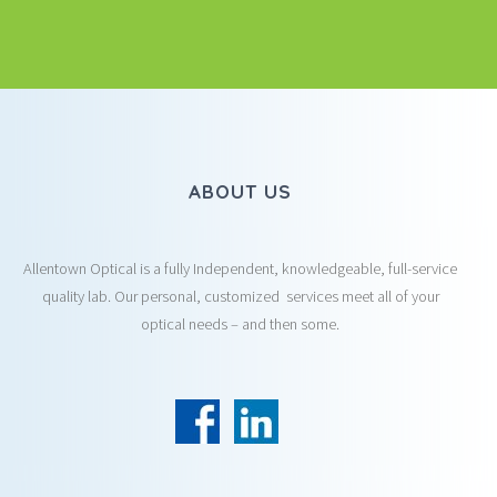
ABOUT US
Allentown Optical is a fully Independent, knowledgeable, full-service
quality lab. Our personal, customized services meet all of your
optical needs – and then some.