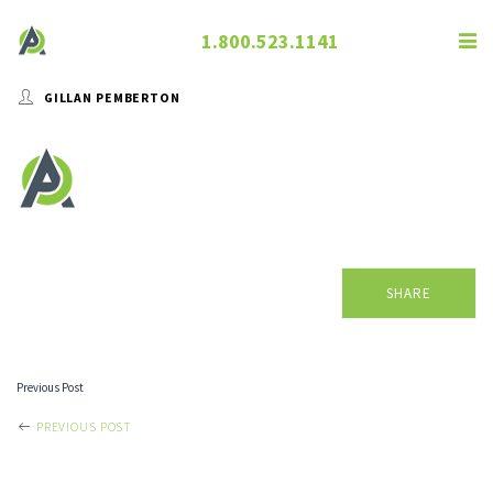
1.800.523.1141
GILLAN PEMBERTON
SHARE
Previous Post
POST
PREVIOUS POST
NAVIGATION