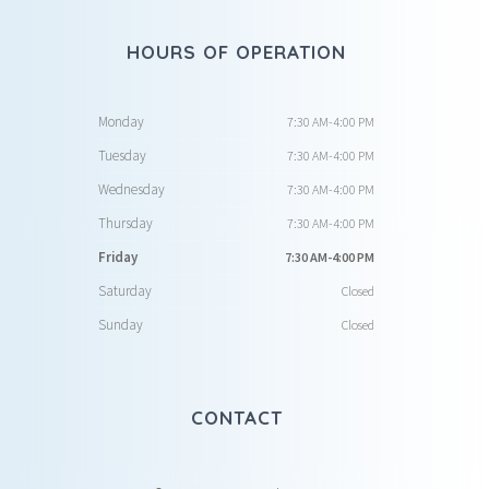
HOURS OF OPERATION
Monday
7:30 AM-4:00 PM
Tuesday
7:30 AM-4:00 PM
Wednesday
7:30 AM-4:00 PM
Thursday
7:30 AM-4:00 PM
Friday
7:30 AM-4:00 PM
Saturday
Closed
Sunday
Closed
CONTACT