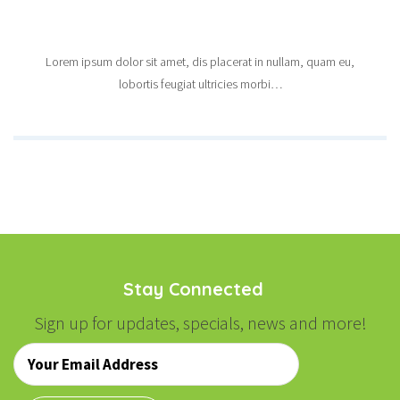
Lorem ipsum dolor sit amet, dis placerat in nullam, quam eu,
lobortis feugiat ultricies morbi…
Stay Connected
Sign up for updates, specials, news and more!
Email
*