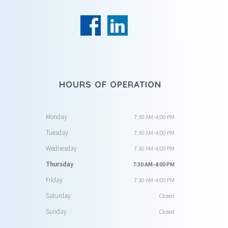
HOURS OF OPERATION
Monday
7:30 AM-4:00 PM
Tuesday
7:30 AM-4:00 PM
Wednesday
7:30 AM-4:00 PM
Thursday
7:30 AM-4:00 PM
Friday
7:30 AM-4:00 PM
Saturday
Closed
Sunday
Closed