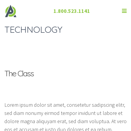
1.800.523.1141
TECHNOLOGY
The Class
Lorem ipsum dolor sit amet, consetetur sadipscing elitr,
sed diam nonumy eirmod tempor invidunt ut labore et
dolore magna aliquyam erat, sed diam voluptua. At vero
eos et accusam et justo duo dolores et ea rebum.