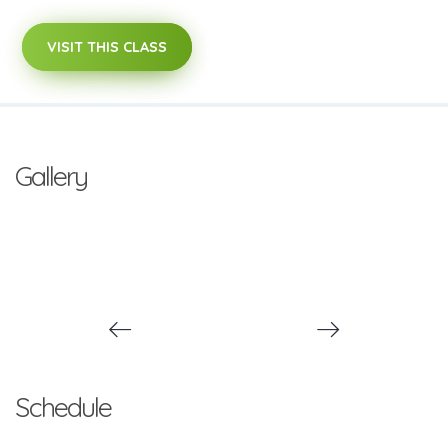
VISIT THIS CLASS
Gallery
Schedule