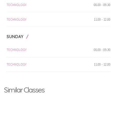
TECHNOLOGY
08.00 - 09.30
TECHNOLOGY
11.00 - 12.00
SUNDAY
TECHNOLOGY
08.00 - 09.30
TECHNOLOGY
11.00 - 12.00
Similar Classes