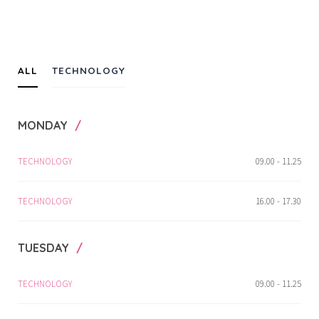
ALL
TECHNOLOGY
MONDAY
TECHNOLOGY
09.00 - 11.25
TECHNOLOGY
16.00 - 17.30
TUESDAY
TECHNOLOGY
09.00 - 11.25