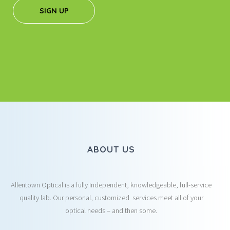
SIGN UP
ABOUT US
Allentown Optical is a fully Independent, knowledgeable, full-service
quality lab. Our personal, customized services meet all of your
optical needs – and then some.