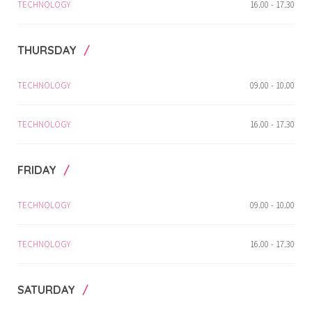
TECHNOLOGY
16.00 - 17.30
THURSDAY
TECHNOLOGY
09.00 - 10.00
TECHNOLOGY
16.00 - 17.30
FRIDAY
TECHNOLOGY
09.00 - 10.00
TECHNOLOGY
16.00 - 17.30
SATURDAY