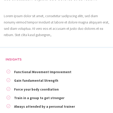
Lorem ipsum dolor sit amet, consetetur sadipscing elitr, sed diam
nonumy eirmod tempor invidunt ut labore et dolore magna aliquyam erat,
sed diam voluptua. At vero eos et accusam et justo duo dolores et ea
rebum. Stet clita kasd gubergren,.
INSIGHTS
Functional Movement Improvement
Gain fundamental Strength
Force your body coordiation
Train in a group to get stronger
Always attended by a personal trainer