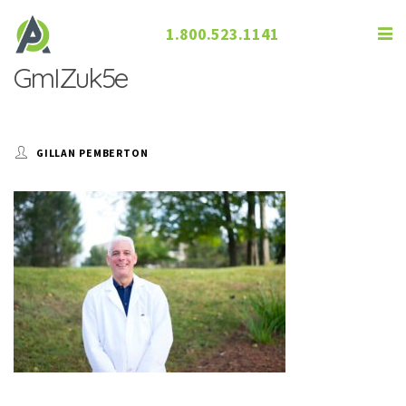
1.800.523.1141
GmIZuk5e
GILLAN PEMBERTON