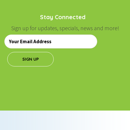
Stay Connected
Sign up for updates, specials, news and more!
Email
*
SIGN UP