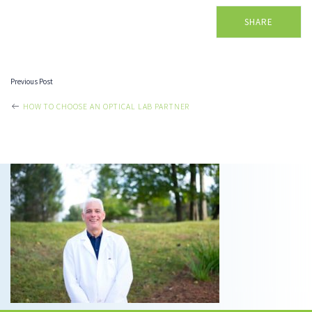
SHARE
Previous Post
POST
HOW TO CHOOSE AN OPTICAL LAB PARTNER
NAVIGATION