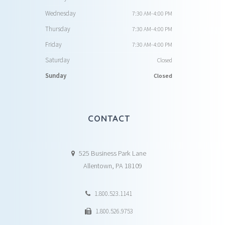
Wednesday
7:30 AM-4:00 PM
Thursday
7:30 AM-4:00 PM
Friday
7:30 AM-4:00 PM
Saturday
Closed
Sunday
Closed
CONTACT
525 Business Park Lane
Allentown, PA 18109
1.800.523.1141
1.800.526.9753