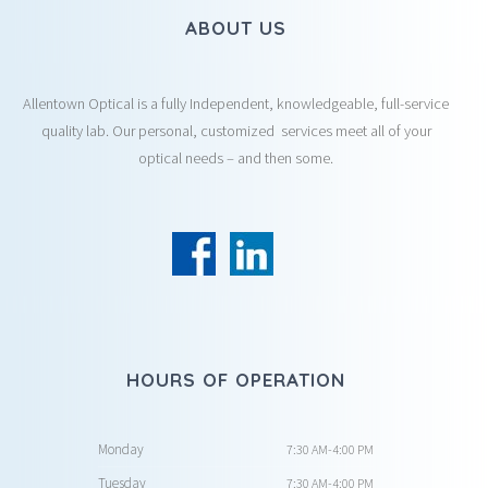
ABOUT US
Allentown Optical is a fully Independent, knowledgeable, full-service
quality lab. Our personal, customized services meet all of your
optical needs – and then some.
HOURS OF OPERATION
Monday
7:30 AM-4:00 PM
Tuesday
7:30 AM-4:00 PM