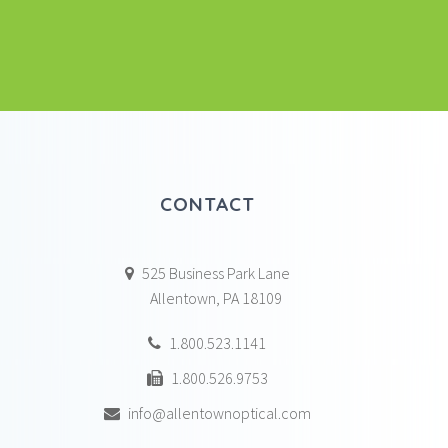
CONTACT
525 Business Park Lane
Allentown, PA 18109
1.800.523.1141
1.800.526.9753
info@allentownoptical.com