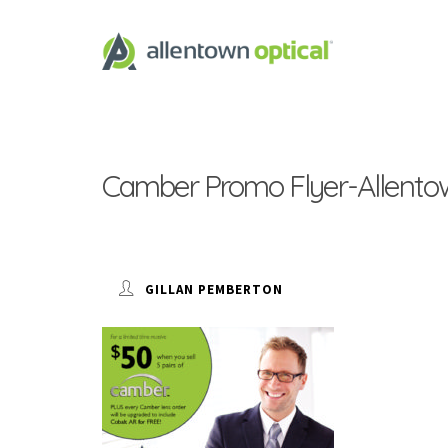
Camber Promo Flyer-Allentow
GILLAN PEMBERTON