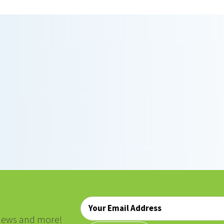
Email
*
, news and more!