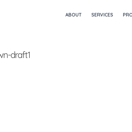
ABOUT
SERVICES
PR
n-draft1