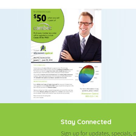
Stay Connected
Sign up for updates, specials