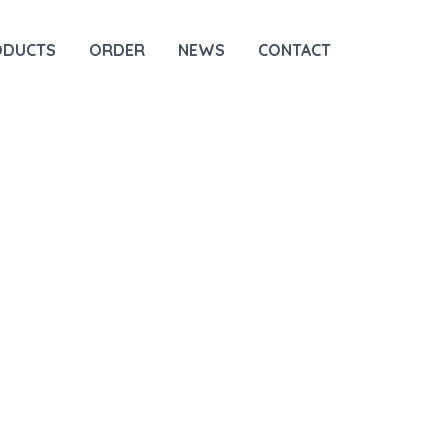
ODUCTS
ORDER
NEWS
CONTACT