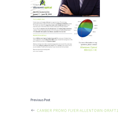
POST
Previous Post
CAMBER PROMO FLYER-ALLENTOWN-DRAFT1
NAVIGATI