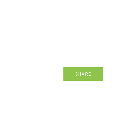
SHARE