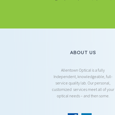
ABOUT US
Allentown Optical is a fully
Independent, knowledgeable, full-
service quality lab. Our personal,
customized services meet all of your
optical needs – and then some.