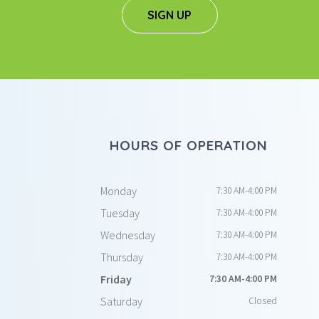
SIGN UP
HOURS OF OPERATION
Monday
7:30 AM-4:00 PM
Tuesday
7:30 AM-4:00 PM
Wednesday
7:30 AM-4:00 PM
Thursday
7:30 AM-4:00 PM
Friday
7:30 AM-4:00 PM
Saturday
Closed