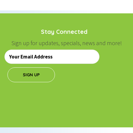
NAVIGATION
Stay Connected
Sign up for updates, specials, news and more!
Email
*
SIGN UP