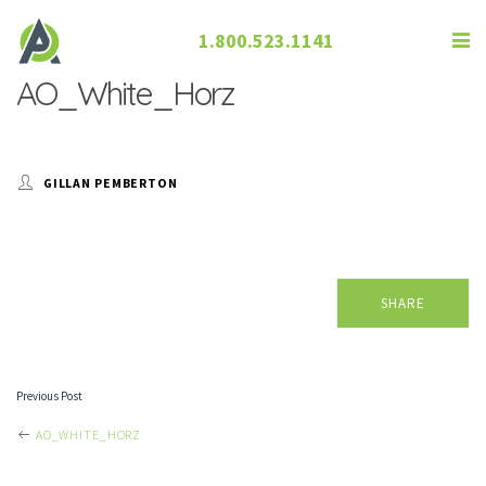
1.800.523.1141
AO_White_Horz
GILLAN PEMBERTON
SHARE
Previous Post
POST
AO_WHITE_HORZ