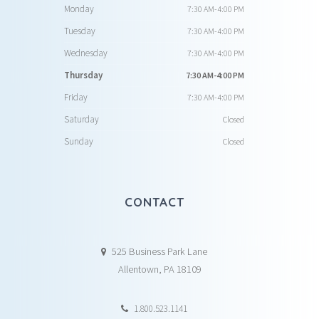
Monday
7:30 AM-4:00 PM
Tuesday
7:30 AM-4:00 PM
Wednesday
7:30 AM-4:00 PM
Thursday
7:30 AM-4:00 PM
Friday
7:30 AM-4:00 PM
Saturday
Closed
Sunday
Closed
CONTACT
525 Business Park Lane
Allentown, PA 18109
1.800.523.1141