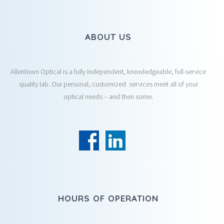
ABOUT US
Allentown Optical is a fully Independent, knowledgeable, full-service
quality lab. Our personal, customized services meet all of your
optical needs – and then some.
HOURS OF OPERATION