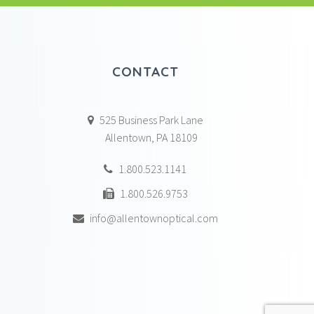
CONTACT
525 Business Park Lane
Allentown, PA 18109
1.800.523.1141
1.800.526.9753
info@allentownoptical.com