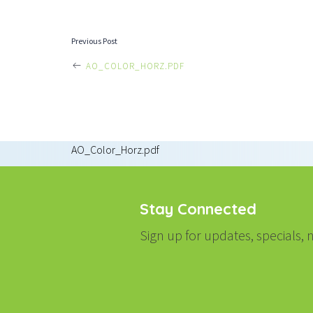
POST
Previous Post
AO_COLOR_HORZ.PDF
NAVIGATI
AO_Color_Horz.pdf
Stay Connected
Sign up for updates, specials