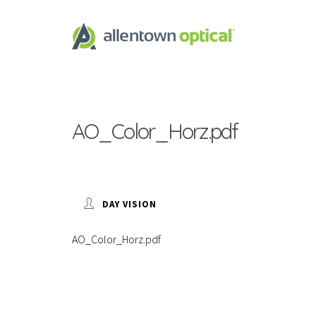
AO_Color_Horz.pdf
DAY VISION
AO_Color_Horz.pdf