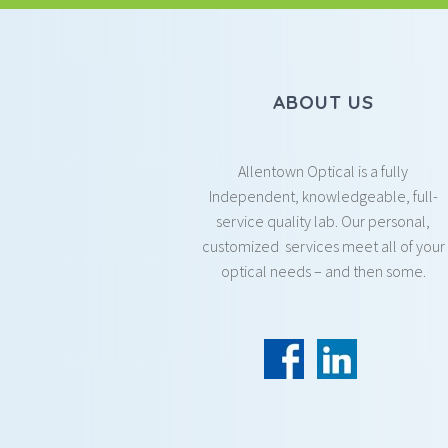
ABOUT US
Allentown Optical is a fully
Independent, knowledgeable, full-
service quality lab. Our personal,
customized services meet all of your
optical needs – and then some.