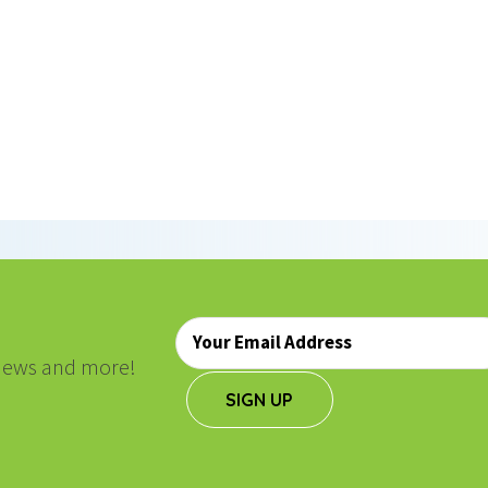
ON
Email
*
, news and more!
SIGN UP