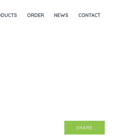
ODUCTS
ORDER
NEWS
CONTACT
SHARE