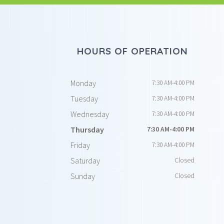
HOURS OF OPERATION
Monday
7:30 AM-4:00 PM
Tuesday
7:30 AM-4:00 PM
Wednesday
7:30 AM-4:00 PM
Thursday
7:30 AM-4:00 PM
Friday
7:30 AM-4:00 PM
Saturday
Closed
Sunday
Closed