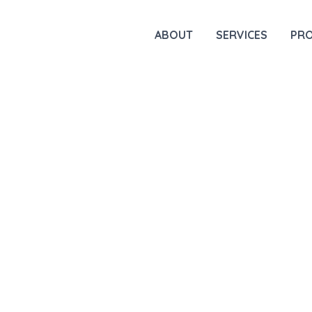
ABOUT
SERVICES
PR