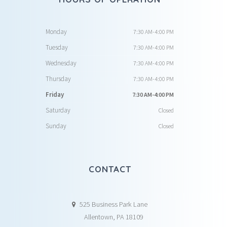
Monday
7:30 AM-4:00 PM
Tuesday
7:30 AM-4:00 PM
Wednesday
7:30 AM-4:00 PM
Thursday
7:30 AM-4:00 PM
Friday
7:30 AM-4:00 PM
Saturday
Closed
Sunday
Closed
CONTACT
525 Business Park Lane
Allentown, PA 18109