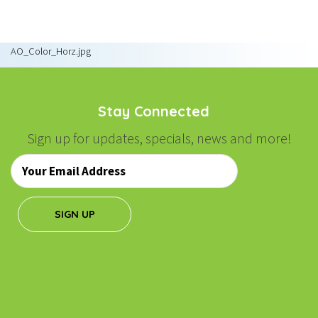
NAVIGATION
AO_Color_Horz.jpg
Stay Connected
Sign up for updates, specials, news and more!
Email
*
SIGN UP