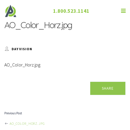
1.800.523.1141
AO_Color_Horz.jpg
DAY VISION
AO_Color_Horz.jpg
SHARE
Previous Post
POST
AO_COLOR_HORZ.JPG