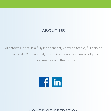
ABOUT US
Allentown Optical is a fully Independent, knowledgeable, full-service
quality lab. Our personal, customized services meet all of your
optical needs – and then some.
HOURS OF OPERATION