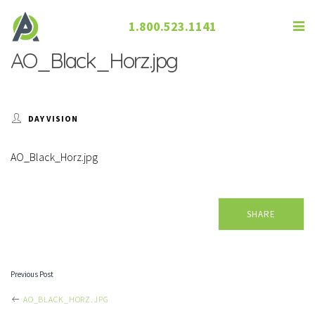
1.800.523.1141
AO_Black_Horz.jpg
DAY VISION
AO_Black_Horz.jpg
SHARE
Previous Post
POST
AO_BLACK_HORZ.JPG