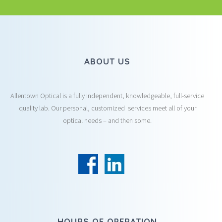
ABOUT US
Allentown Optical is a fully Independent, knowledgeable, full-service
quality lab. Our personal, customized services meet all of your
optical needs – and then some.
HOURS OF OPERATION