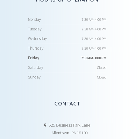
Monday
7:30 AM-4:00 PM
Tuesday
7:30 AM-4:00 PM
Wednesday
7:30 AM-4:00 PM
Thursday
7:30 AM-4:00 PM
Friday
7:30 AM-4:00 PM
Saturday
Closed
Sunday
Closed
CONTACT
525 Business Park Lane
Allentown, PA 18109