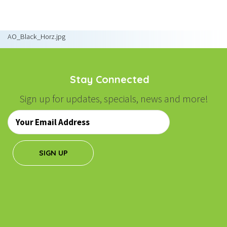
NAVIGATION
AO_Black_Horz.jpg
Stay Connected
Sign up for updates, specials, news and more!
Email
*
SIGN UP