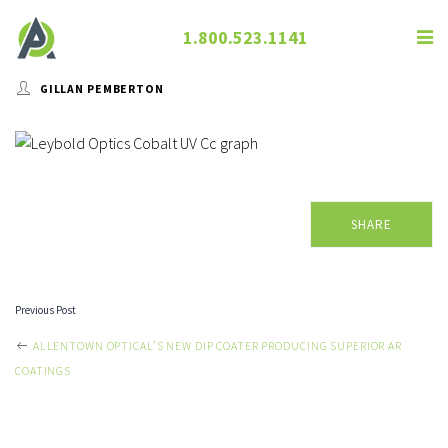
1.800.523.1141
GILLAN PEMBERTON
SHARE
Previous Post
POST
ALLENTOWN OPTICAL’S NEW DIP COATER PRODUCING SUPERIOR AR
COATINGS
NAVIGATION