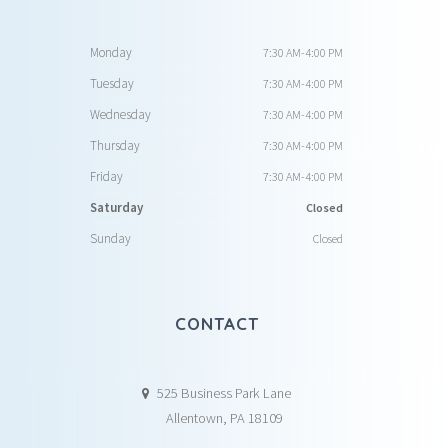
Monday
7:30 AM-4:00 PM
Tuesday
7:30 AM-4:00 PM
Wednesday
7:30 AM-4:00 PM
Thursday
7:30 AM-4:00 PM
Friday
7:30 AM-4:00 PM
Saturday
Closed
Sunday
Closed
CONTACT
525 Business Park Lane
Allentown, PA 18109