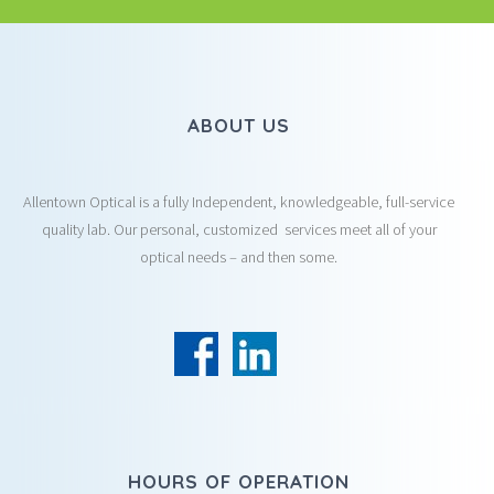
ABOUT US
Allentown Optical is a fully Independent, knowledgeable, full-service
quality lab. Our personal, customized services meet all of your
optical needs – and then some.
HOURS OF OPERATION