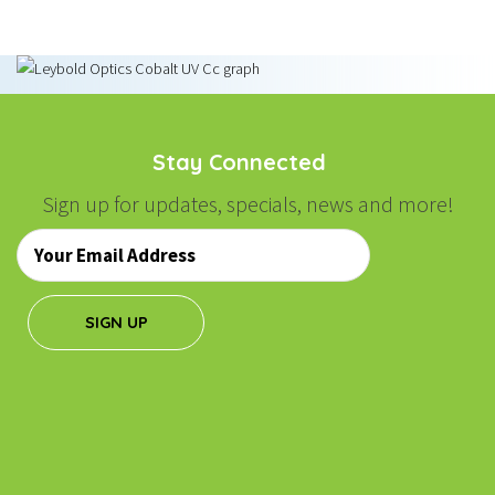
Stay Connected
Sign up for updates, specials, news and more!
Email
*
SIGN UP