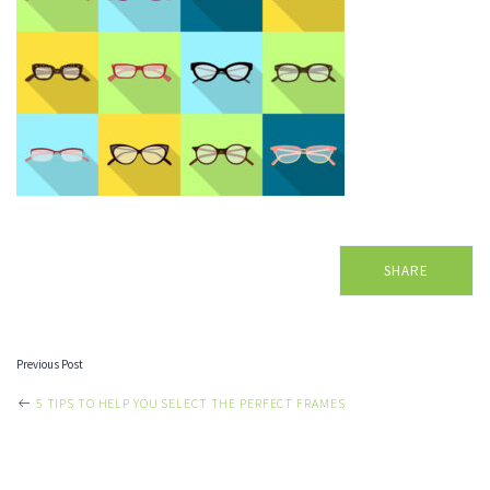
SHARE
Previous Post
POST
5 TIPS TO HELP YOU SELECT THE PERFECT FRAMES
NAVIGATION