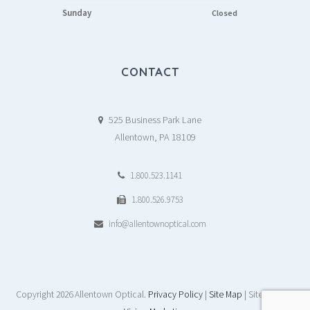
Sunday
Closed
CONTACT
525 Business Park Lane
Allentown, PA 18109
1.800.523.1141
1.800.526.9753
info@allentownoptical.com
Copyright
2026 Allentown Optical.
Privacy Policy
|
Site Map
| Site by:
DAY