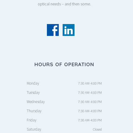
optical needs – and then some.
HOURS OF OPERATION
Monday
7:30 AM-4:00 PM
Tuesday
7:30 AM-4:00 PM
Wednesday
7:30 AM-4:00 PM
Thursday
7:30 AM-4:00 PM
Friday
7:30 AM-4:00 PM
Saturday
Closed