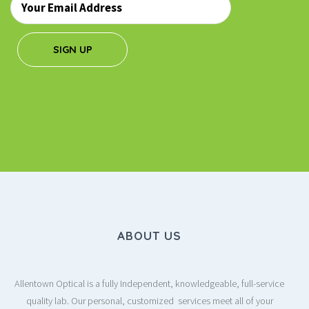
*
SIGN UP
ABOUT US
Allentown Optical is a fully Independent, knowledgeable, full-service
quality lab. Our personal, customized services meet all of your