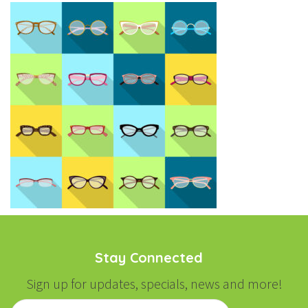
Stay Connected
Sign up for updates, specials, news and more!
Email