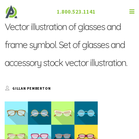
1.800.523.1141
Vector illustration of glasses and
frame symbol. Set of glasses and
accessory stock vector illustration.
GILLAN PEMBERTON