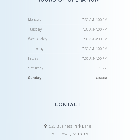
Monday
7:30 AM-4:00 PM
Tuesday
7:30 AM-4:00 PM
Wednesday
7:30 AM-4:00 PM
Thursday
7:30 AM-4:00 PM
Friday
7:30 AM-4:00 PM
Saturday
Closed
Sunday
Closed
CONTACT
525 Business Park Lane
Allentown, PA 18109