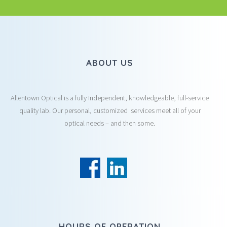
ABOUT US
Allentown Optical is a fully Independent, knowledgeable, full-service
quality lab. Our personal, customized services meet all of your
optical needs – and then some.
HOURS OF OPERATION