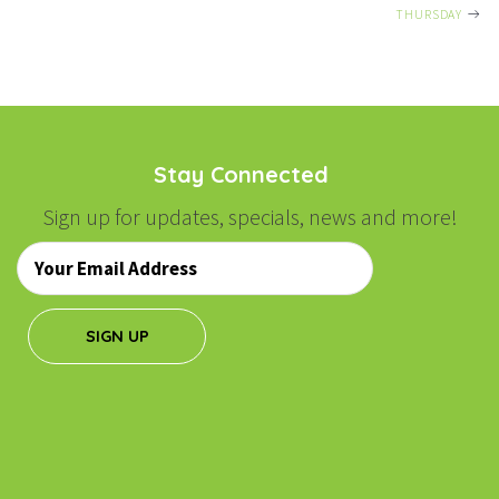
NAVIGATION
THURSDAY
Stay Connected
Sign up for updates, specials, news and more!
Email
*
SIGN UP