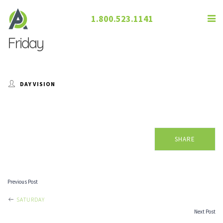
1.800.523.1141
Friday
DAY VISION
SHARE
Previous Post
POST
SATURDAY
Next Post