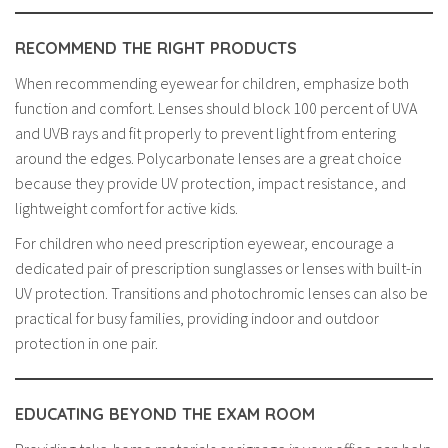
RECOMMEND THE RIGHT PRODUCTS
When recommending eyewear for children, emphasize both
function and comfort. Lenses should block 100 percent of UVA
and UVB rays and fit properly to prevent light from entering
around the edges. Polycarbonate lenses are a great choice
because they provide UV protection, impact resistance, and
lightweight comfort for active kids.
For children who need prescription eyewear, encourage a
dedicated pair of prescription sunglasses or lenses with built-in
UV protection. Transitions and photochromic lenses can also be
practical for busy families, providing indoor and outdoor
protection in one pair.
EDUCATING BEYOND THE EXAM ROOM