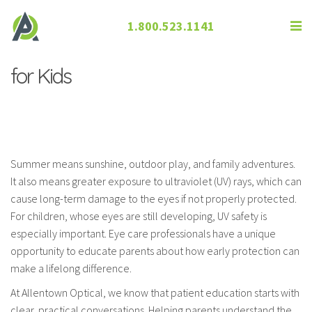
1.800.523.1141
Talking to Parents About UV Safety
for Kids
Summer means sunshine, outdoor play, and family adventures.
It also means greater exposure to ultraviolet (UV) rays, which can
cause long-term damage to the eyes if not properly protected.
For children, whose eyes are still developing, UV safety is
especially important. Eye care professionals have a unique
opportunity to educate parents about how early protection can
make a lifelong difference.
At Allentown Optical, we know that patient education starts with
clear, practical conversations. Helping parents understand the