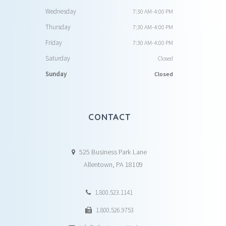
Wednesday
7:30 AM-4:00 PM
Thursday
7:30 AM-4:00 PM
Friday
7:30 AM-4:00 PM
Saturday
Closed
Sunday
Closed
CONTACT
525 Business Park Lane
Allentown, PA 18109
1.800.523.1141
1.800.526.9753