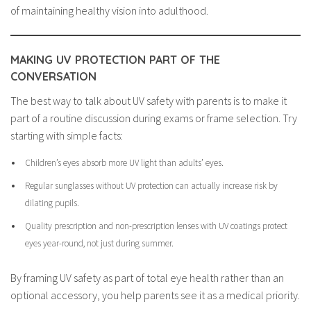
of maintaining healthy vision into adulthood.
MAKING UV PROTECTION PART OF THE
CONVERSATION
The best way to talk about UV safety with parents is to make it
part of a routine discussion during exams or frame selection. Try
starting with simple facts:
Children’s eyes absorb more UV light than adults’ eyes.
Regular sunglasses without UV protection can actually increase risk by
dilating pupils.
Quality prescription and non-prescription lenses with UV coatings protect
eyes year-round, not just during summer.
By framing UV safety as part of total eye health rather than an
optional accessory, you help parents see it as a medical priority.