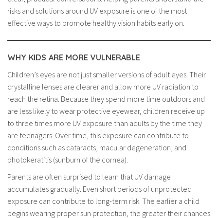
risks and solutions around UV exposure is one of the most
effective ways to promote healthy vision habits early on.
WHY KIDS ARE MORE VULNERABLE
Children’s eyes are not just smaller versions of adult eyes. Their
crystalline lenses are clearer and allow more UV radiation to
reach the retina. Because they spend more time outdoors and
are less likely to wear protective eyewear, children receive up
to three times more UV exposure than adults by the time they
are teenagers. Over time, this exposure can contribute to
conditions such as cataracts, macular degeneration, and
photokeratitis (sunburn of the cornea).
Parents are often surprised to learn that UV damage
accumulates gradually. Even short periods of unprotected
exposure can contribute to long-term risk. The earlier a child
begins wearing proper sun protection, the greater their chances