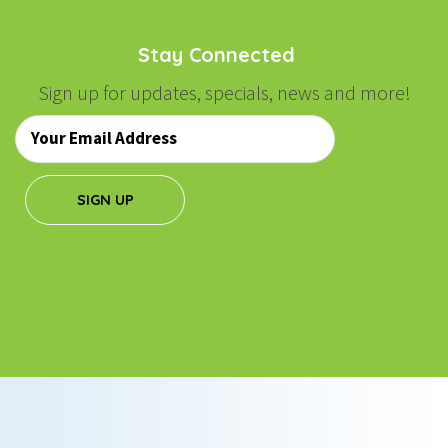
Stay Connected
Sign up for updates, specials, news and more!
Email
*
SIGN UP