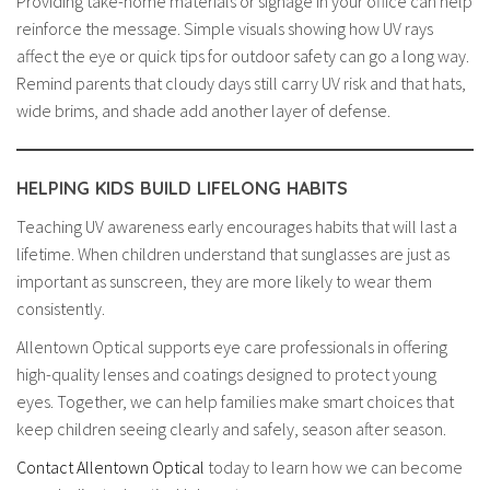
Providing take-home materials or signage in your office can help
reinforce the message. Simple visuals showing how UV rays
affect the eye or quick tips for outdoor safety can go a long way.
Remind parents that cloudy days still carry UV risk and that hats,
wide brims, and shade add another layer of defense.
HELPING KIDS BUILD LIFELONG HABITS
Teaching UV awareness early encourages habits that will last a
lifetime. When children understand that sunglasses are just as
important as sunscreen, they are more likely to wear them
consistently.
Allentown Optical supports eye care professionals in offering
high-quality lenses and coatings designed to protect young
eyes. Together, we can help families make smart choices that
keep children seeing clearly and safely, season after season.
Contact Allentown Optical
today to learn how we can become