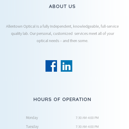
ABOUT US
Allentown Optical is a fully Independent, knowledgeable, full-service
quality lab. Our personal, customized services meet all of your
optical needs – and then some.
HOURS OF OPERATION
Monday
7:30 AM-4:00 PM
Tuesday
7:30 AM-4:00 PM