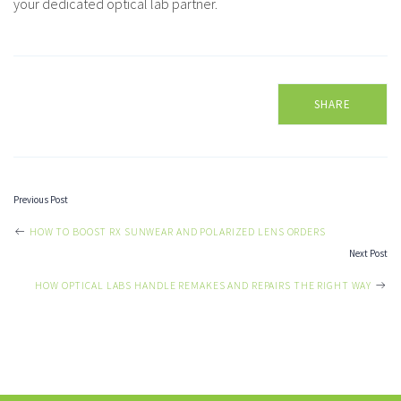
your dedicated optical lab partner.
SHARE
Previous Post
POST
HOW TO BOOST RX SUNWEAR AND POLARIZED LENS ORDERS
Next Post
NAVIGATION
HOW OPTICAL LABS HANDLE REMAKES AND REPAIRS THE RIGHT WAY