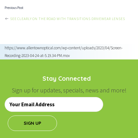
Previous Post
POST
SEE CLEARLY ON THE ROAD WITH TRANSITIONS DRIVEWEAR LENSES
NAVIGATION
https://www.allentownoptical.com/wp-content/uploads/2023/04/Screen-
Recording-2023-04-24-at-5.19.34-PM.mov
Stay Connected
Sign up for updates, specials, news and more!
Email
*
SIGN UP