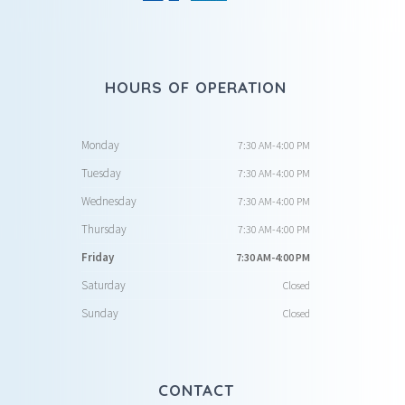
HOURS OF OPERATION
Monday
7:30 AM-4:00 PM
Tuesday
7:30 AM-4:00 PM
Wednesday
7:30 AM-4:00 PM
Thursday
7:30 AM-4:00 PM
Friday
7:30 AM-4:00 PM
Saturday
Closed
Sunday
Closed
CONTACT