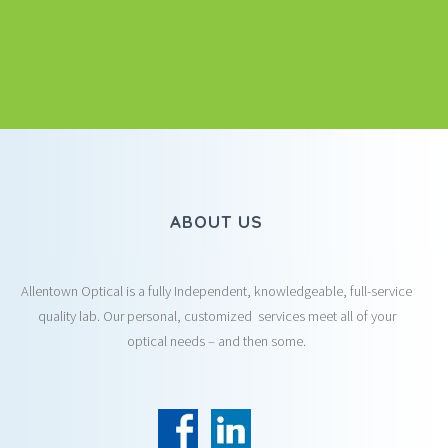
ABOUT US
Allentown Optical is a fully Independent, knowledgeable, full-service
quality lab. Our personal, customized services meet all of your
optical needs – and then some.