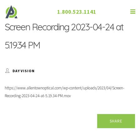
1.800.523.1141
Screen Recording 2023-04-24 at
5.19.34 PM
DAY VISION
https://www.allentownoptical.com/wp-content/uploads/2023/04/Screen-
Recording-2023-04-24-at-5.19.34-PM.mov
SHARE