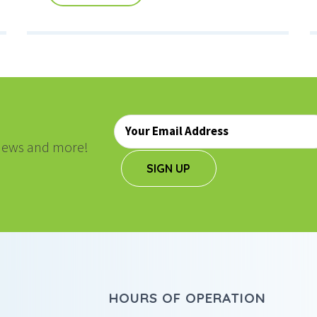
Email
*
, news and more!
SIGN UP
HOURS OF OPERATION