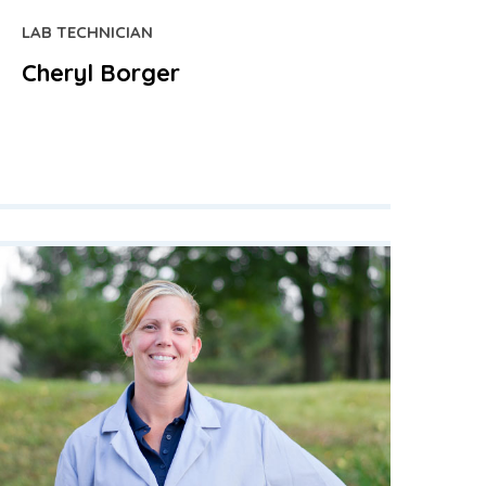
LAB TECHNICIAN
Cheryl Borger