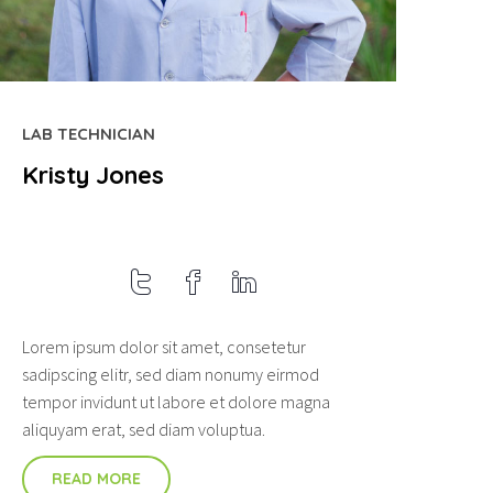
LAB TECHNICIAN
Kristy Jones
Lorem ipsum dolor sit amet, consetetur
sadipscing elitr, sed diam nonumy eirmod
tempor invidunt ut labore et dolore magna
aliquyam erat, sed diam voluptua.
READ MORE