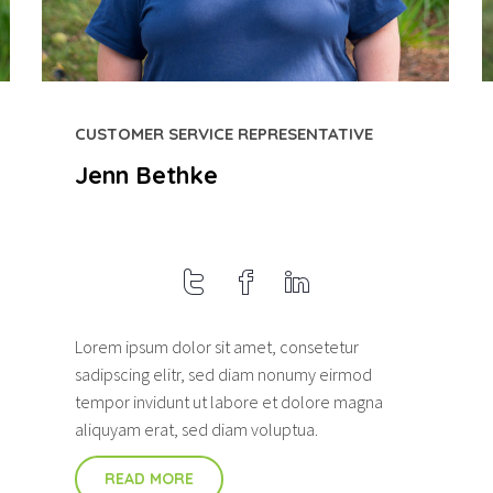
CUSTOMER SERVICE REPRESENTATIVE
Jenn Bethke
Lorem ipsum dolor sit amet, consetetur
sadipscing elitr, sed diam nonumy eirmod
tempor invidunt ut labore et dolore magna
aliquyam erat, sed diam voluptua.
READ MORE