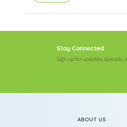
Stay Connected
Sign up for updates, specials
ABOUT US