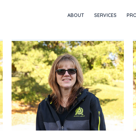
ABOUT
SERVICES
PR