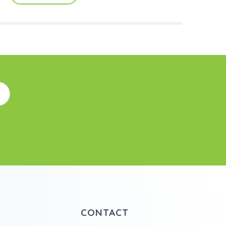
CONTACT