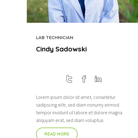
LAB TECHNICIAN
Cindy Sadowski
Lorem ipsum dolor sit amet, consetetur
sadipscing elitr, sed diam nonumy eirmod
tempor invidunt ut labore et dolore magna
aliquyam erat, sed diam voluptua.
READ MORE