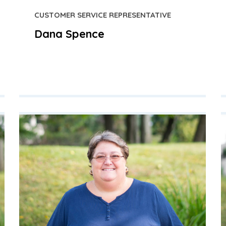
CUSTOMER SERVICE REPRESENTATIVE
Dana Spence