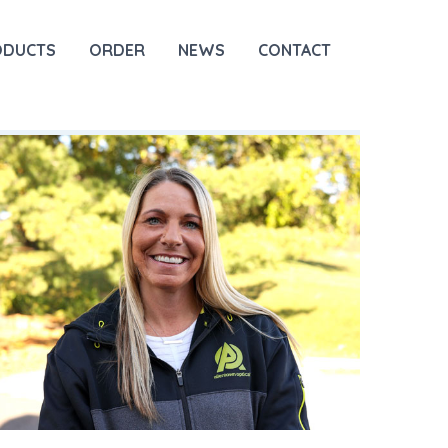
ODUCTS
ORDER
NEWS
CONTACT