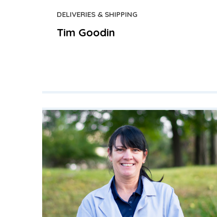
DELIVERIES & SHIPPING
Tim Goodin