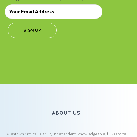
Email
*
SIGN UP
ABOUT US
Allentown Optical is a fully Independent, knowledgeable, full-service