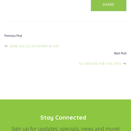
SHARE
Previous Post
POST
ABBE VALUE INTERPRETATION
Next Post
NAVIGATION
NUTRITION FOR THE EYES
Stay Connected
Sign up for updates, specials, news and more!