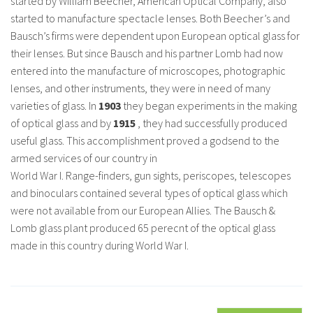
started by William Beecher, American Optical Company, also
started to manufacture spectacle lenses. Both Beecher’s and
Bausch’s firms were dependent upon European optical glass for
their lenses. But since Bausch and his partner Lomb had now
entered into the manufacture of microscopes, photographic
lenses, and other instruments, they were in need of many
varieties of glass. In
1903
they began experiments in the making
of optical glass and by
1915
, they had successfully produced
useful glass. This accomplishment proved a godsend to the
armed services of our country in
World War I. Range-finders, gun sights, periscopes, telescopes
and binoculars contained several types of optical glass which
were not available from our European Allies. The Bausch &
Lomb glass plant produced 65 perecnt of the optical glass
made in this country during World War I.