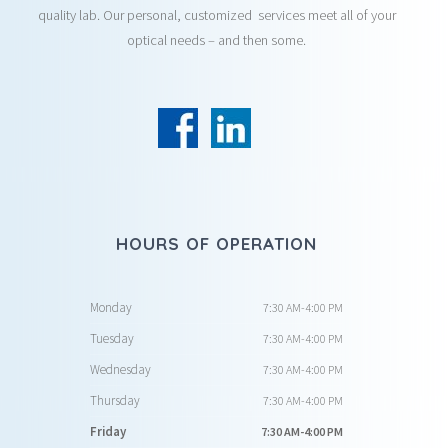
quality lab. Our personal, customized services meet all of your
optical needs – and then some.
HOURS OF OPERATION
Monday
7:30 AM-4:00 PM
Tuesday
7:30 AM-4:00 PM
Wednesday
7:30 AM-4:00 PM
Thursday
7:30 AM-4:00 PM
Friday
7:30 AM-4:00 PM