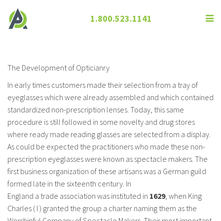
1.800.523.1141
The Development of Opticianry
The Development of Opticianry
In early times customers made their selection from a tray of
eyeglasses which were already assembled and which contained
standardized non-prescription lenses. Today, this same
procedure is still followed in some novelty and drug stores
where ready made reading glasses are selected from a display.
As could be expected the practitioners who made these non-
prescription eyeglasses were known as spectacle makers. The
first business organization of these artisans was a German guild
formed late in the sixteenth century. In
England a trade association was instituted in
1629
, when King
Charles ( I ) granted the group a charter naming them as the
Worshipful Company of Spectacle Makers. Their most important