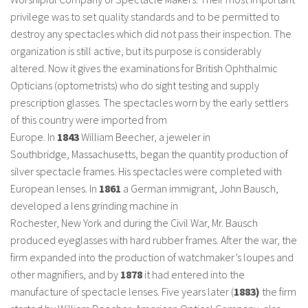
privilege was to set quality standards and to be permitted to
destroy any spectacles which did not pass their inspection. The
organization is still active, but its purpose is considerably
altered. Now it gives the examinations for British Ophthalmic
Opticians (optometrists) who do sight testing and supply
prescription glasses. The spectacles worn by the early settlers
of this country were imported from
Europe. In
1843
William Beecher, a jeweler in
Southbridge, Massachusetts, began the quantity production of
silver spectacle frames. His spectacles were completed with
European lenses. In
1861
a German immigrant, John Bausch,
developed a lens grinding machine in
Rochester, New York and during the Civil War, Mr. Bausch
produced eyeglasses with hard rubber frames. After the war, the
firm expanded into the production of watchmaker’s loupes and
other magnifiers, and by
1878
it had entered into the
manufacture of spectacle lenses. Five years later (
1883)
the firm