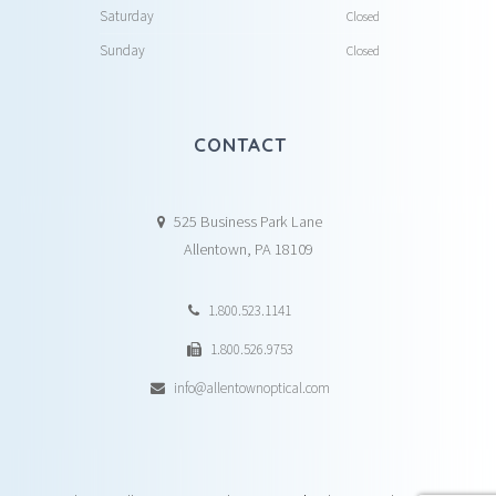
Saturday
Closed
Sunday
Closed
CONTACT
525 Business Park Lane
Allentown, PA 18109
1.800.523.1141
1.800.526.9753
info@allentownoptical.com