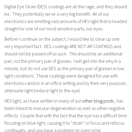
Digital Eye Strain (DES) coatings are all the rage, and they should
be. They potentially serve a very big benefit. All of our
electronics are emitting vast amounts of HEV light that is headed
straight for one of our most sensitive parts, our eyes.
Before I continue on the subject, I would like to clear up one
very important fact. DES coatings ARE NOT AR COATINGS and
should not be passed off as such. This should be an additional
pair, not the primary pair of glasses. I will get into the why in a
minute, but do not use DES as the primary pair of glasses in low
light conditions. These coatings were designed for use with
electronics and/or in an office setting and by their very purpose,
attenuate light (reduce light to the eye).
HEV light, as I have written in many of our
other blog posts
, has
been linked to macular degeneration as well as other negative
effects. Couple that with the fact that the eye has a difficult time
focusing on blue light, causing it to “strain” or focus and refocus
continually, and you have a problem to overcome.