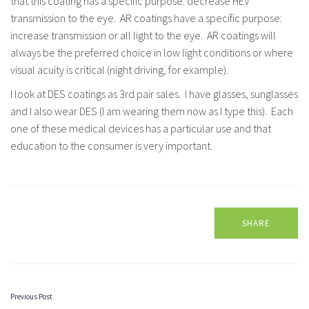
that this coating has a specific purpose: decrease HEV
transmission to the eye. AR coatings have a specific purpose:
increase transmission or all light to the eye. AR coatings will
always be the preferred choice in low light conditions or where
visual acuity is critical (night driving, for example).
I look at DES coatings as 3
rd
pair sales. I have glasses, sunglasses
and I also wear DES (I am wearing them now as I type this). Each
one of these medical devices has a particular use and that
education to the consumer is very important.
SHARE
Previous Post