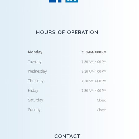
HOURS OF OPERATION
Monday
7:30 AM-4:00 PM
Tuesday
7:30 AM-4:00 PM
Wednesday
7:30 AM-4:00 PM
Thursday
7:30 AM-4:00 PM
Friday
7:30 AM-4:00 PM
Saturday
Closed
Sunday
Closed
CONTACT