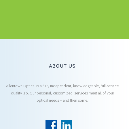
ABOUT US
Allentown Optical is a fully Independent, knowledgeable, full-service
quality lab. Our personal, customized services meet all of your
optical needs – and then some.