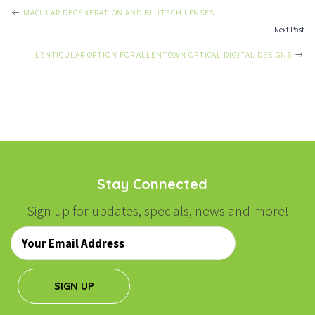
POST
MACULAR DEGENERATION AND BLUTECH LENSES
Next Post
NAVIGATION
LENTICULAR OPTION FOR ALLENTOWN OPTICAL DIGITAL DESIGNS
Stay Connected
Sign up for updates, specials, news and more!
Email
*
SIGN UP