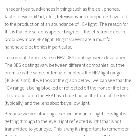
In recent years, advances in things such as the cell phones,
tablet devices (iPad, etc.), televisions and computers have led
to the production of an abundance of HEV light. The reason for
this is that our screens appear brighter if the electronic device
produces more HEV light. Bright screens are a must for
handheld electronics in particular.
To combat this increase in HEV, DES coatings were developed.
The DES coatings vary between different companies, but the
premise is the same: Attenuate or block the HEV light range
(400-500 nm). If we look at the graph below, we can see that the
HEV range is being blocked or reflected off the front of the lens.
This reduction in the HEV has a blue hue on the front of the lens
(typically) and the lens absorbs yellow light.
Because we are blocking a certain amount of light, less light is
getting through to the eye. Light reflected is light that is not
transmitted to your eye. This is why it’s important to remember