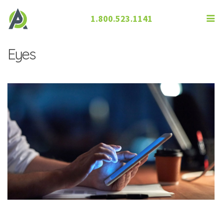
1.800.523.1141
The Effect ofElectronics on Our
Eyes