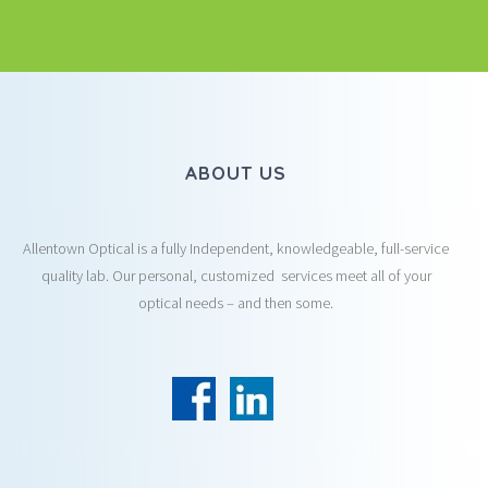
ABOUT US
Allentown Optical is a fully Independent, knowledgeable, full-service
quality lab. Our personal, customized services meet all of your
optical needs – and then some.