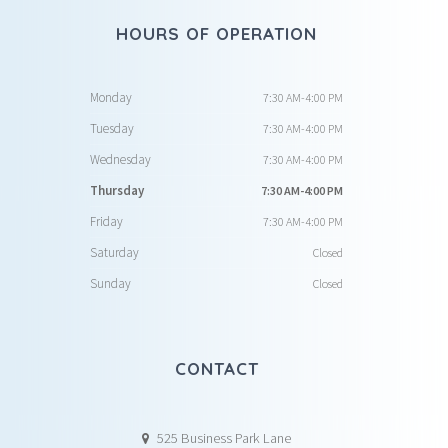
HOURS OF OPERATION
Monday
7:30 AM-4:00 PM
Tuesday
7:30 AM-4:00 PM
Wednesday
7:30 AM-4:00 PM
Thursday
7:30 AM-4:00 PM
Friday
7:30 AM-4:00 PM
Saturday
Closed
Sunday
Closed
CONTACT
525 Business Park Lane