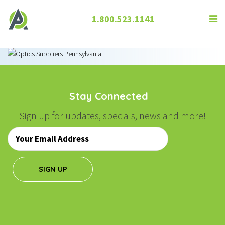
1.800.523.1141
Stay Connected
Sign up for updates, specials, news and more!
Email
*
SIGN UP