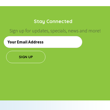
Stay Connected
Sign up for updates, specials, news and more!
Email
*
SIGN UP