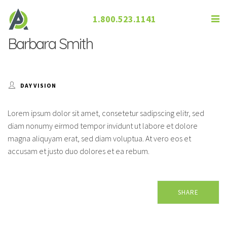
1.800.523.1141
Barbara Smith
DAY VISION
Lorem ipsum dolor sit amet, consetetur sadipscing elitr, sed
diam nonumy eirmod tempor invidunt ut labore et dolore
magna aliquyam erat, sed diam voluptua. At vero eos et
accusam et justo duo dolores et ea rebum.
SHARE