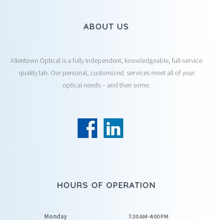
ABOUT US
Allentown Optical is a fully Independent, knowledgeable, full-service
quality lab. Our personal, customized services meet all of your
optical needs – and then some.
HOURS OF OPERATION
Monday
7:30 AM-4:00 PM