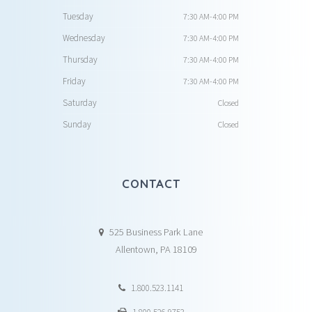
Tuesday
7:30 AM-4:00 PM
Wednesday
7:30 AM-4:00 PM
Thursday
7:30 AM-4:00 PM
Friday
7:30 AM-4:00 PM
Saturday
Closed
Sunday
Closed
CONTACT
525 Business Park Lane
Allentown, PA 18109
1.800.523.1141