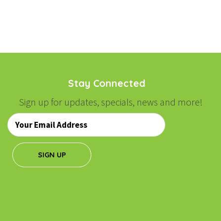
Stay Connected
Sign up for updates, specials, news and more!
Email
*
SIGN UP