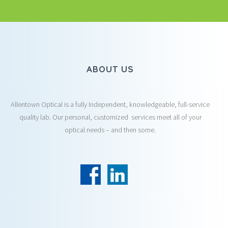
ABOUT US
Allentown Optical is a fully Independent, knowledgeable, full-service
quality lab. Our personal, customized services meet all of your
optical needs – and then some.