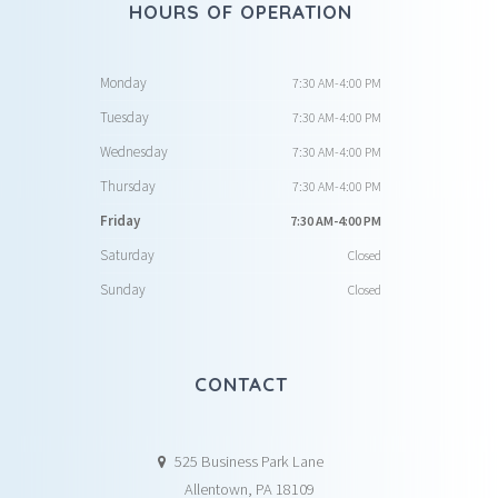
HOURS OF OPERATION
Monday
7:30 AM-4:00 PM
Tuesday
7:30 AM-4:00 PM
Wednesday
7:30 AM-4:00 PM
Thursday
7:30 AM-4:00 PM
Friday
7:30 AM-4:00 PM
Saturday
Closed
Sunday
Closed
CONTACT
525 Business Park Lane
Allentown, PA 18109