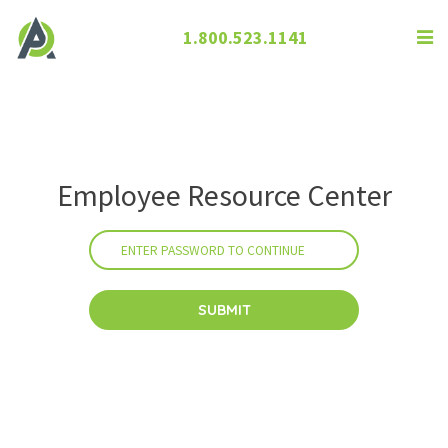
1.800.523.1141
Employee Resource Center