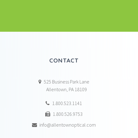
CONTACT
525 Business Park Lane
Allentown, PA 18109
1.800.523.1141
1.800.526.9753
info@allentownoptical.com