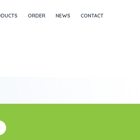
ODUCTS
ORDER
NEWS
CONTACT