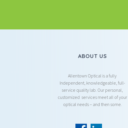
ABOUT US
Allentown Optical is a fully
Independent, knowledgeable, full-
service quality lab. Our personal,
customized services meet all of your
optical needs – and then some.