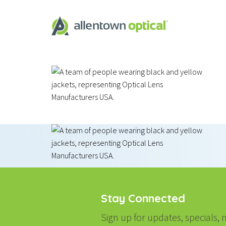
Stay Connected
Sign up for updates, specials