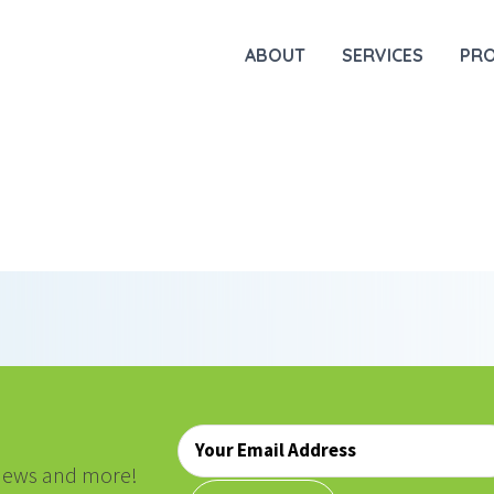
ABOUT
SERVICES
PR
Email
*
, news and more!