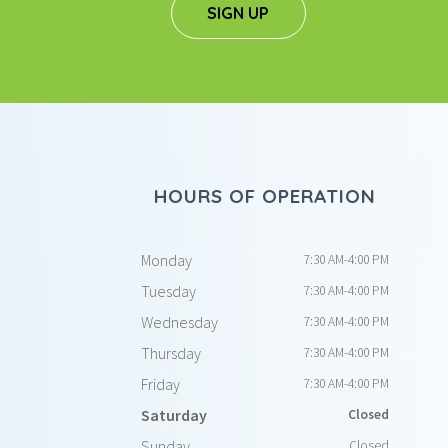
SIGN UP
HOURS OF OPERATION
Monday
7:30 AM-4:00 PM
Tuesday
7:30 AM-4:00 PM
Wednesday
7:30 AM-4:00 PM
Thursday
7:30 AM-4:00 PM
Friday
7:30 AM-4:00 PM
Saturday
Closed
Sunday
Closed