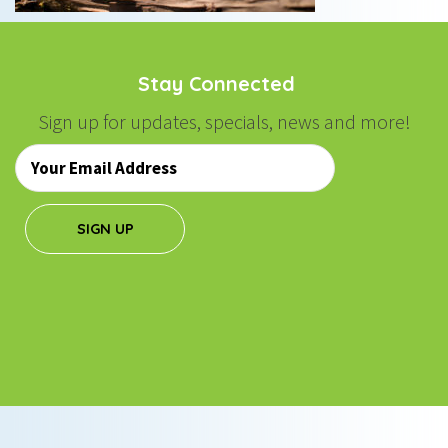
Stay Connected
Sign up for updates, specials, news and more!
Email
*
SIGN UP