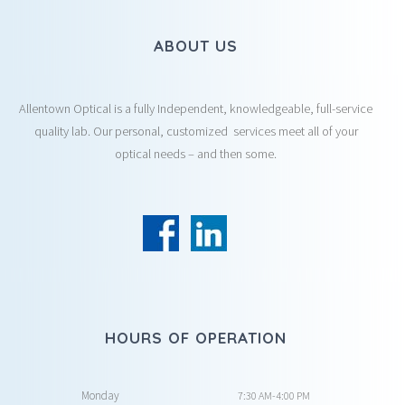
ABOUT US
Allentown Optical is a fully Independent, knowledgeable, full-service
quality lab. Our personal, customized services meet all of your
optical needs – and then some.
HOURS OF OPERATION
Monday
7:30 AM-4:00 PM