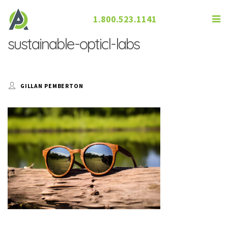
1.800.523.1141
sustainable-opticl-labs
GILLAN PEMBERTON