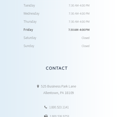
Tuesday
7:30 AM-4:00 PM
Wednesday
7:30 AM-4:00 PM
Thursday
7:30 AM-4:00 PM
Friday
7:30 AM-4:00 PM
Saturday
Closed
Sunday
Closed
CONTACT
525 Business Park Lane
Allentown, PA 18109
1.800.523.1141
1.800.526.9753