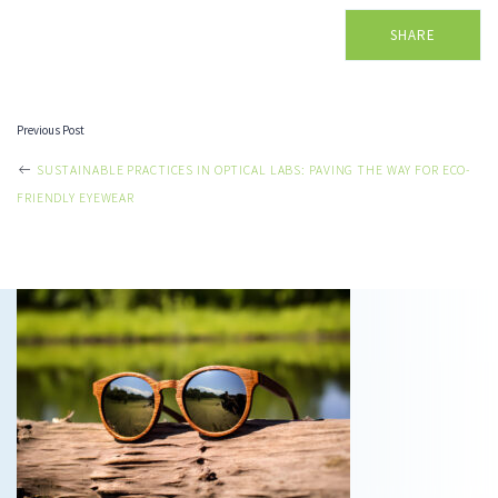
SHARE
Previous Post
POST
SUSTAINABLE PRACTICES IN OPTICAL LABS: PAVING THE WAY FOR ECO-
FRIENDLY EYEWEAR
NAVIGATION