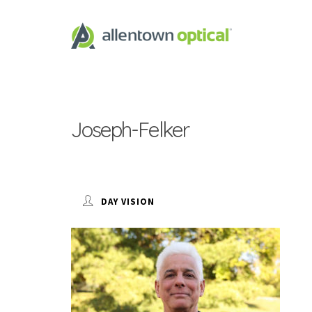
Joseph-Felker
DAY VISION