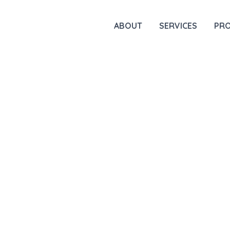
ABOUT
SERVICES
PR