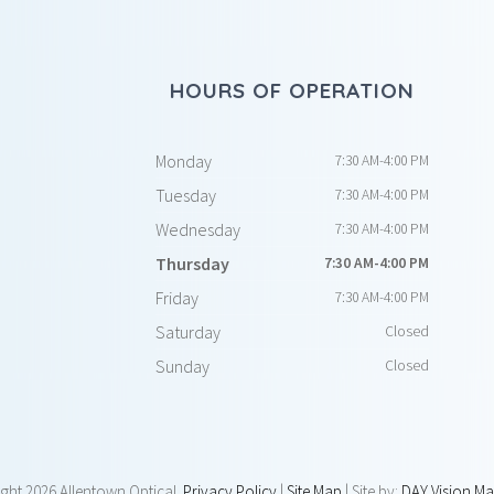
HOURS OF OPERATION
Monday
7:30 AM-4:00 PM
Tuesday
7:30 AM-4:00 PM
Wednesday
7:30 AM-4:00 PM
Thursday
7:30 AM-4:00 PM
Friday
7:30 AM-4:00 PM
Saturday
Closed
Sunday
Closed
ight
2026 Allentown Optical.
Privacy Policy
|
Site Map
| Site by:
DAY Vision Ma