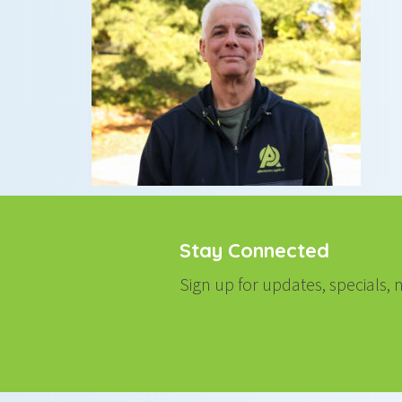
Stay Connected
Sign up for updates, specials