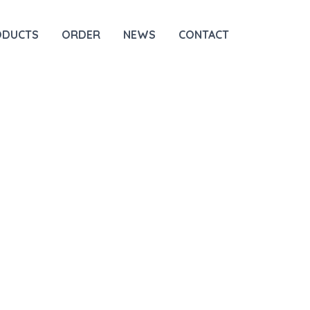
ODUCTS
ORDER
NEWS
CONTACT