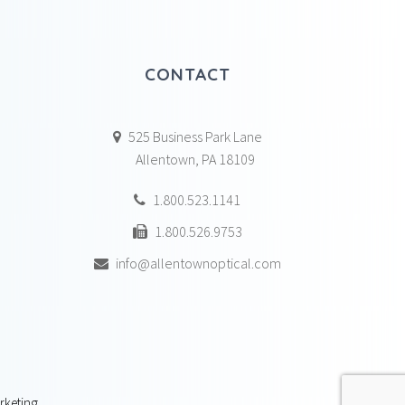
CONTACT
525 Business Park Lane
Allentown, PA 18109
1.800.523.1141
1.800.526.9753
info@allentownoptical.com
rketing