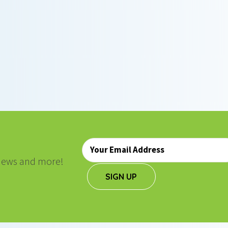
Email
*
, news and more!
SIGN UP