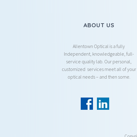
ABOUT US
Allentown Optical is a fully
Independent, knowledgeable, full-
service quality lab. Our personal,
customized services meet all of your
optical needs – and then some.
Copyr