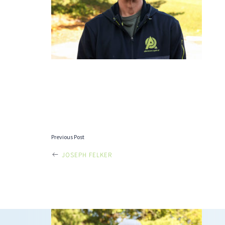
POST
Previous Post
JOSEPH FELKER
NAVIGATI