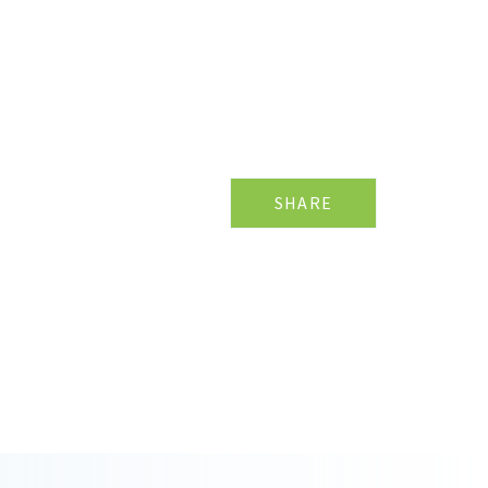
SHARE