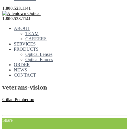
1.800.523.1141
1.800.523.1141
ABOUT
TEAM
CAREERS
SERVICES
PRODUCTS
Optical Lenses
Optical Frames
ORDER
NEWS
CONTACT
veterans-vision
Gillan Pemberton
Share