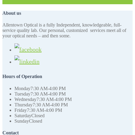
About us
Allentown Optical is a fully Independent, knowledgeable, full-
service quality lab. Our personal, customized services meet all of
your optical needs – and then some.
Hours of Operation
Monday
7:30 AM-4:00 PM
Tuesday
7:30 AM-4:00 PM
Wednesday
7:30 AM-4:00 PM
Thursday
7:30 AM-4:00 PM
Friday
7:30 AM-4:00 PM
Saturday
Closed
Sunday
Closed
Contact