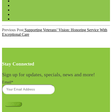
Post
Previous Post
Supporting Veterans’ Vision: Honoring Service With
navigation
Exceptional Care
Stay Connected
Sign up for updates, specials, news and more!
Email
*
SIGN UP