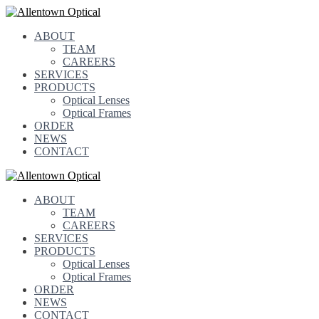
ABOUT
TEAM
CAREERS
SERVICES
PRODUCTS
Optical Lenses
Optical Frames
ORDER
NEWS
CONTACT
ABOUT
TEAM
CAREERS
SERVICES
PRODUCTS
Optical Lenses
Optical Frames
ORDER
NEWS
CONTACT