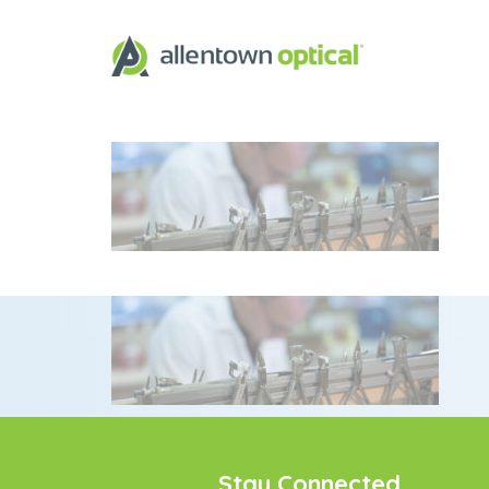
Stay Connected