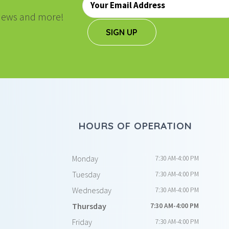
*
, news and more!
SIGN UP
HOURS OF OPERATION
Monday
7:30 AM-4:00 PM
Tuesday
7:30 AM-4:00 PM
Wednesday
7:30 AM-4:00 PM
Thursday
7:30 AM-4:00 PM
Friday
7:30 AM-4:00 PM