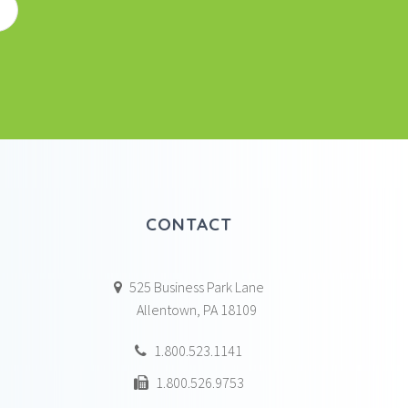
CONTACT
525 Business Park Lane
Allentown, PA 18109
1.800.523.1141
1.800.526.9753