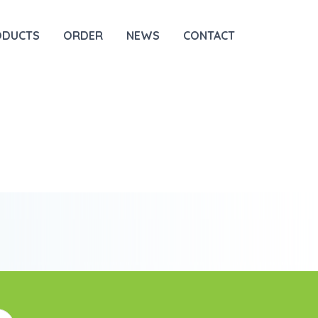
ODUCTS
ORDER
NEWS
CONTACT