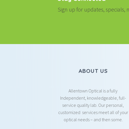
Sign up for updates, specials
ABOUT US
Allentown Optical is a fully
Independent, knowledgeable, full-
service quality lab. Our personal,
customized services meet all of your
optical needs – and then some.