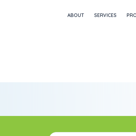
ABOUT
SERVICES
PR
Email