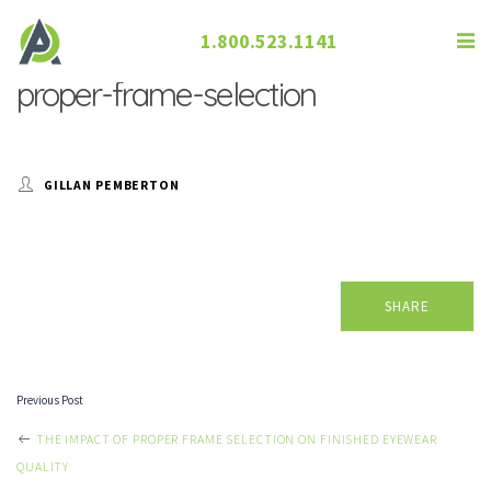
1.800.523.1141
proper-frame-selection
GILLAN PEMBERTON
SHARE
Previous Post
POST
THE IMPACT OF PROPER FRAME SELECTION ON FINISHED EYEWEAR
QUALITY