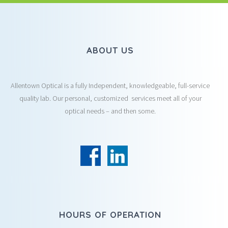
ABOUT US
Allentown Optical is a fully Independent, knowledgeable, full-service
quality lab. Our personal, customized services meet all of your
optical needs – and then some.
HOURS OF OPERATION