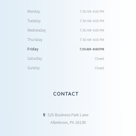
Monday
7:30 AM-4:00 PM
Tuesday
7:30 AM-4:00 PM
Wednesday
7:30 AM-4:00 PM
Thursday
7:30 AM-4:00 PM
Friday
7:30 AM-4:00 PM
Saturday
Closed
Sunday
Closed
CONTACT
525 Business Park Lane
Allentown, PA 18109