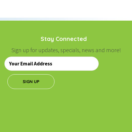
NAVIGATION
Stay Connected
Sign up for updates, specials, news and more!
Email
*
SIGN UP