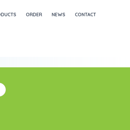
ODUCTS
ORDER
NEWS
CONTACT