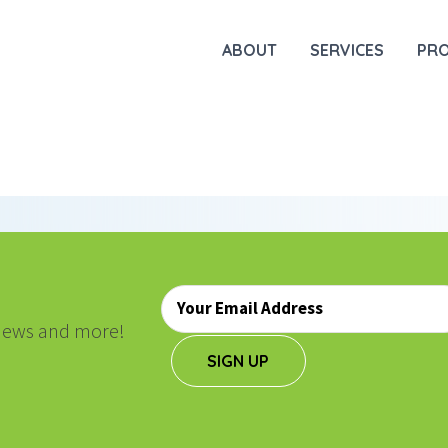
ABOUT
SERVICES
PR
Email
*
, news and more!
SIGN UP