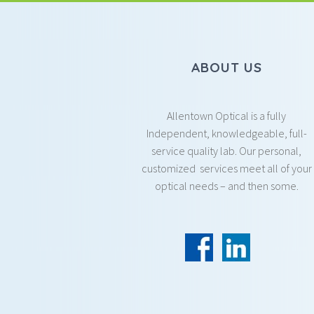
ABOUT US
Allentown Optical is a fully
Independent, knowledgeable, full-
service quality lab. Our personal,
customized services meet all of your
optical needs – and then some.