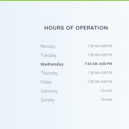
HOURS OF OPERATION
Monday
7:30 AM-4:00 PM
Tuesday
7:30 AM-4:00 PM
Wednesday
7:30 AM-4:00 PM
Thursday
7:30 AM-4:00 PM
Friday
7:30 AM-4:00 PM
Saturday
Closed
Sunday
Closed