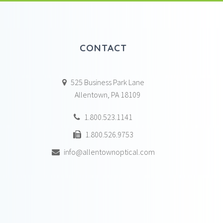
CONTACT
525 Business Park Lane
Allentown, PA 18109
1.800.523.1141
1.800.526.9753
info@allentownoptical.com