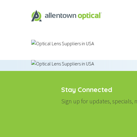
Stay Connected
Sign up for updates, specials