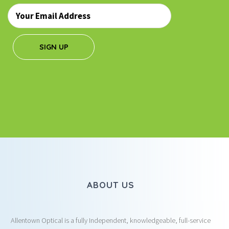
Email
*
SIGN UP
ABOUT US
Allentown Optical is a fully Independent, knowledgeable, full-service