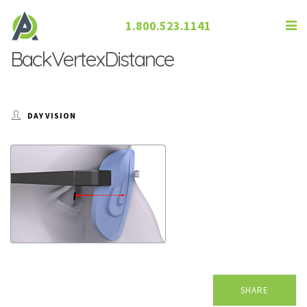
1.800.523.1141
BackVertexDistance
DAY VISION
SHARE