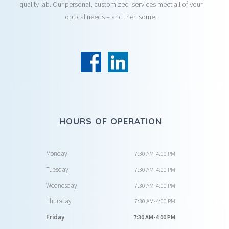
quality lab. Our personal, customized services meet all of your
optical needs – and then some.
HOURS OF OPERATION
Monday
7:30 AM-4:00 PM
Tuesday
7:30 AM-4:00 PM
Wednesday
7:30 AM-4:00 PM
Thursday
7:30 AM-4:00 PM
Friday
7:30 AM-4:00 PM