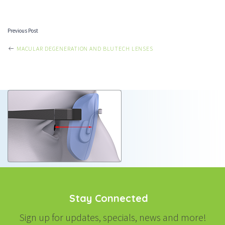
Previous Post
POST
MACULAR DEGENERATION AND BLUTECH LENSES
NAVIGATION
Stay Connected
Sign up for updates, specials, news and more!