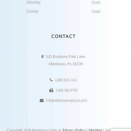
Saturday
Closed
Sunday
Closed
CONTACT
525 Business Park Lane
Allentown, PA 18109
1.800.523.1141
1.800.526.9753
info@allentownoptical.com
Copyright
2026 Allentown Optical.
Privacy Policy
|
Site Map
| Site by:
DAY