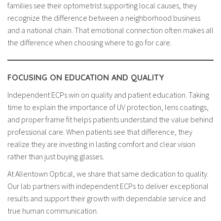
families see their optometrist supporting local causes, they
recognize the difference between a neighborhood business
and a national chain. That emotional connection often makes all
the difference when choosing where to go for care.
FOCUSING ON EDUCATION AND QUALITY
Independent ECPs win on quality and patient education. Taking
time to explain the importance of UV protection, lens coatings,
and proper frame fit helps patients understand the value behind
professional care. When patients see that difference, they
realize they are investing in lasting comfort and clear vision
rather than just buying glasses.
At Allentown Optical, we share that same dedication to quality.
Our lab partners with independent ECPs to deliver exceptional
results and support their growth with dependable service and
true human communication.