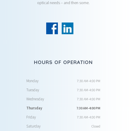
optical needs – and then some.
HOURS OF OPERATION
Monday
7:30 AM-4:00 PM
Tuesday
7:30 AM-4:00 PM
Wednesday
7:30 AM-4:00 PM
Thursday
7:30 AM-4:00 PM
Friday
7:30 AM-4:00 PM
Saturday
Closed