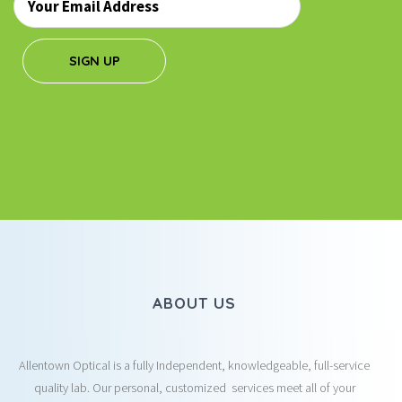
*
SIGN UP
ABOUT US
Allentown Optical is a fully Independent, knowledgeable, full-service
quality lab. Our personal, customized services meet all of your