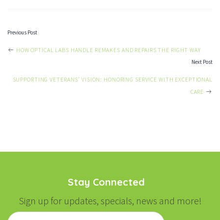
Previous Post
POST
HOW OPTICAL LABS HANDLE REMAKES AND REPAIRS THE RIGHT WAY
Next Post
NAVIGATION
SUPPORTING VETERANS’ VISION: HONORING SERVICE WITH EXCEPTIONAL
CARE
Stay Connected
Sign up for updates, specials, news and more!
Email