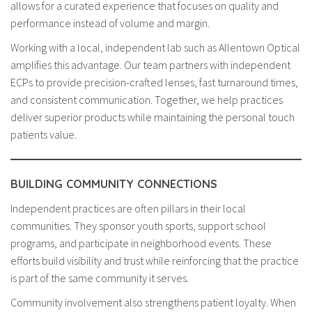
allows for a curated experience that focuses on quality and
performance instead of volume and margin.
Working with a local, independent lab such as Allentown Optical
amplifies this advantage. Our team partners with independent
ECPs to provide precision-crafted lenses, fast turnaround times,
and consistent communication. Together, we help practices
deliver superior products while maintaining the personal touch
patients value.
BUILDING COMMUNITY CONNECTIONS
Independent practices are often pillars in their local
communities. They sponsor youth sports, support school
programs, and participate in neighborhood events. These
efforts build visibility and trust while reinforcing that the practice
is part of the same community it serves.
Community involvement also strengthens patient loyalty. When