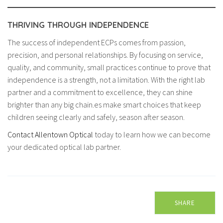
THRIVING THROUGH INDEPENDENCE
The success of independent ECPs comes from passion,
precision, and personal relationships. By focusing on service,
quality, and community, small practices continue to prove that
independence is a strength, not a limitation. With the right lab
partner and a commitment to excellence, they can shine
brighter than any big chain.es make smart choices that keep
children seeing clearly and safely, season after season.
Contact Allentown Optical
today to learn how we can become
your dedicated optical lab partner.
SHARE