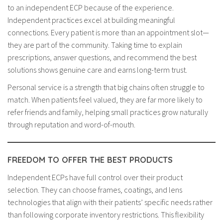
to an independent ECP because of the experience.
Independent practices excel at building meaningful
connections. Every patient is more than an appointment slot—
they are part of the community. Taking time to explain
prescriptions, answer questions, and recommend the best
solutions shows genuine care and earns long-term trust.
Personal service is a strength that big chains often struggle to
match. When patients feel valued, they are far more likely to
refer friends and family, helping small practices grow naturally
through reputation and word-of-mouth.
FREEDOM TO OFFER THE BEST PRODUCTS
Independent ECPs have full control over their product
selection. They can choose frames, coatings, and lens
technologies that align with their patients’ specific needs rather
than following corporate inventory restrictions. This flexibility