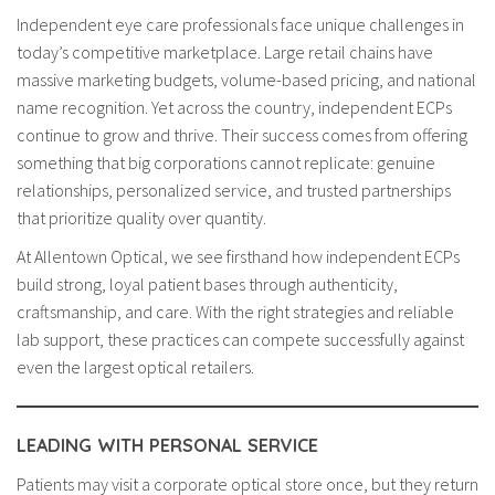
Independent eye care professionals face unique challenges in
today’s competitive marketplace. Large retail chains have
massive marketing budgets, volume-based pricing, and national
name recognition. Yet across the country, independent ECPs
continue to grow and thrive. Their success comes from offering
something that big corporations cannot replicate: genuine
relationships, personalized service, and trusted partnerships
that prioritize quality over quantity.
At Allentown Optical, we see firsthand how independent ECPs
build strong, loyal patient bases through authenticity,
craftsmanship, and care. With the right strategies and reliable
lab support, these practices can compete successfully against
even the largest optical retailers.
LEADING WITH PERSONAL SERVICE
Patients may visit a corporate optical store once, but they return