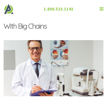
1.800.523.1141
How Independent ECPs Compete
With Big Chains