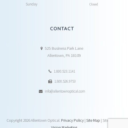
Sunday
Closed
CONTACT
525 Business Park Lane
Allentown, PA 18109
1.800.523.1141
1.800.526.9753
info@allentownoptical.com
Copyright
2026 Allentown Optical.
Privacy Policy
|
Site Map
| Site by:
DAY
Vision Marketing