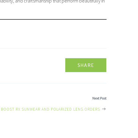
bility, and craftsmanship that perform beautifully in
SHARE
Next Post
 BOOST RX SUNWEAR AND POLARIZED LENS ORDERS