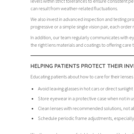
levels within strict tolerances to ensure consistent 
can result from weather-related fluctuations.
We also invest in advanced inspection and testing pro
progressive or a simple single vision pair, each order
In addition, our team regularly communicates with e
the right lens materials and coatings to offering car
HELPING PATIENTS PROTECT THEIR IN
Educating patients about how to care for their lenses
Avoid leaving glasses in hot cars or direct sunlight
Store eyewear in a protective case when not in u
Clean lenses with recommended solutions, not a
Schedule periodic frame adjustments, especiall