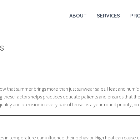
ABOUT
SERVICES
PR
s
now that summer brings more than just sunwear sales. Heat and humidi
g these factors helps practices educate patients and ensures that the
uality and precision in every pair of lenses is a year-round priority, 
 in temperature can influence their behavior. High heat can cause ce