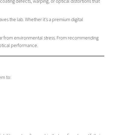
oating defects, warping, or optical distortions that
ves the lab. Whether it’s a premium digital
wear from environmental stress. From recommending
optical performance.
em to: