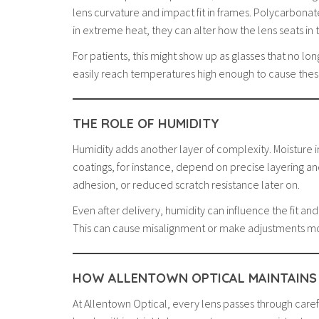
lens curvature and impact fit in frames. Polycarbonat
in extreme heat, they can alter how the lens seats in 
For patients, this might show up as glasses that no lo
easily reach temperatures high enough to cause these 
THE ROLE OF HUMIDITY
Humidity adds another layer of complexity. Moisture in 
coatings, for instance, depend on precise layering a
adhesion, or reduced scratch resistance later on.
Even after delivery, humidity can influence the fit a
This can cause misalignment or make adjustments m
HOW ALLENTOWN OPTICAL MAINTAINS
At Allentown Optical, every lens passes through care