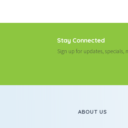
Stay Connected
Sign up for updates, specials
ABOUT US