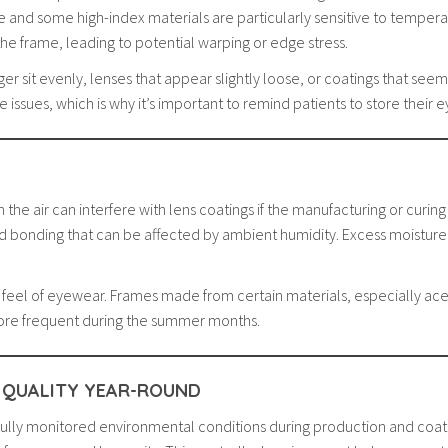
e and some high-index materials are particularly sensitive to temperat
the frame, leading to potential warping or edge stress.
nger sit evenly, lenses that appear slightly loose, or coatings that s
issues, which is why it’s important to remind patients to store their 
the air can interfere with lens coatings if the manufacturing or curing 
nd bonding that can be affected by ambient humidity. Excess moisture 
nd feel of eyewear. Frames made from certain materials, especially ac
ore frequent during the summer months.
 QUALITY YEAR-ROUND
fully monitored environmental conditions during production and coati