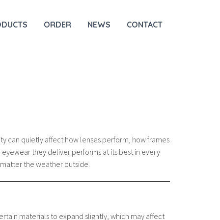
ODUCTS
ORDER
NEWS
CONTACT
ty can quietly affect how lenses perform, how frames
 eyewear they deliver performs at its best in every
no matter the weather outside.
rtain materials to expand slightly, which may affect