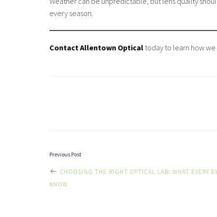
Weather can be unpredictable, but lens quality should
every season.
Contact Allentown Optical
today to learn how we 
POST
Previous Post
CHOOSING THE RIGHT OPTICAL LAB: WHAT EVERY E
NAVIGATI
KNOW