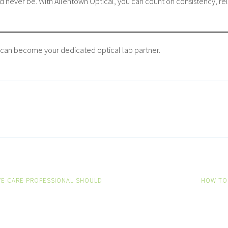
 never be. With Allentown Optical, you can count on consistency, relia
can become your dedicated optical lab partner.
YE CARE PROFESSIONAL SHOULD
HOW TO
ON