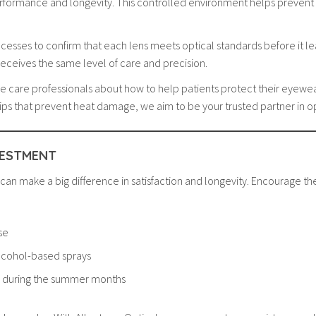
performance and longevity. This controlled environment helps prevent c
cesses to confirm that each lens meets optical standards before it lea
 receives the same level of care and precision.
ye care professionals about how to help patients protect their eye
e tips that prevent heat damage, we aim to be your trusted partner in 
VESTMENT
 can make a big difference in satisfaction and longevity. Encourage th
se
lcohol-based sprays
y during the summer months