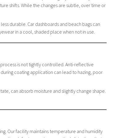
ure shifts. While the changes are subtle, over time or
eem less durable. Car dashboards and beach bags can
eyewear in a cool, shaded place when not in use.
process is not tightly controlled. Anti-reflective
during coating application can lead to hazing, poor
etate, can absorb moisture and slightly change shape.
ng. Our facility maintains temperature and humidity