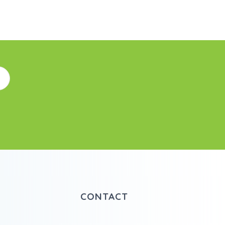
CONTACT