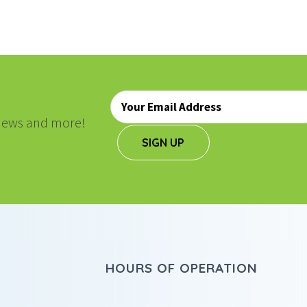
Email
*
, news and more!
SIGN UP
HOURS OF OPERATION