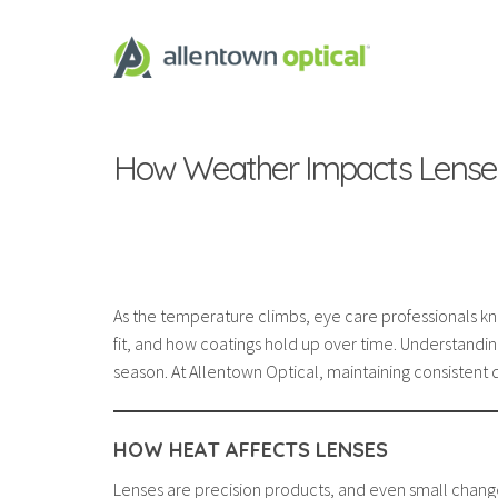
How Weather Impacts Lense
As the temperature climbs, eye care professionals k
fit, and how coatings hold up over time. Understandin
season. At Allentown Optical, maintaining consistent q
HOW HEAT AFFECTS LENSES
Lenses are precision products, and even small changes