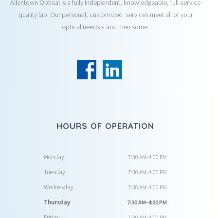
Allentown Optical is a fully Independent, knowledgeable, full-service
quality lab. Our personal, customized services meet all of your
optical needs – and then some.
HOURS OF OPERATION
Monday
7:30 AM-4:00 PM
Tuesday
7:30 AM-4:00 PM
Wednesday
7:30 AM-4:00 PM
Thursday
7:30 AM-4:00 PM
Friday
7:30 AM-4:00 PM