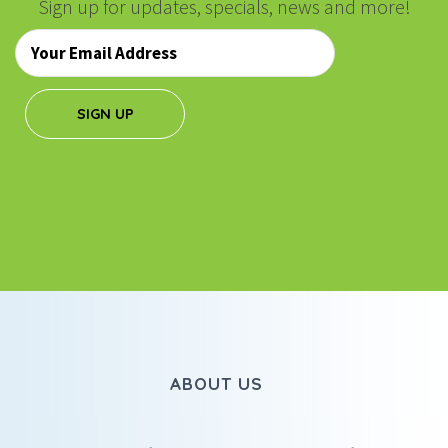
Sign up for updates, specials, news and more!
Email
*
SIGN UP
ABOUT US