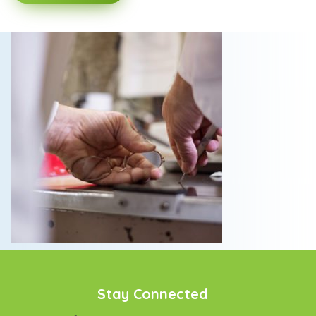
Stay Connected