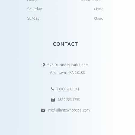
Saturday
Closed
Sunday
Closed
CONTACT
525 Business Park Lane
Allentown, PA 18109
1.800.523.1141
1.800.526.9753
info@allentownoptical.com