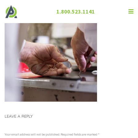
1.800.523.1141
LEAVE A REPLY
Your email address will not be published. Required fields are marked
*