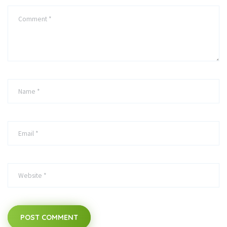
POST COMMENT