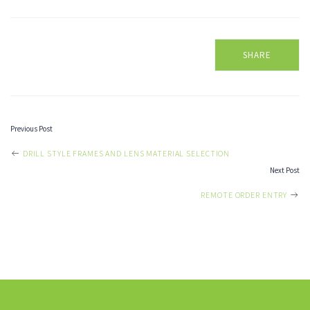
SHARE
Previous Post
POST
DRILL STYLE FRAMES AND LENS MATERIAL SELECTION
Next Post
NAVIGATION
REMOTE ORDER ENTRY