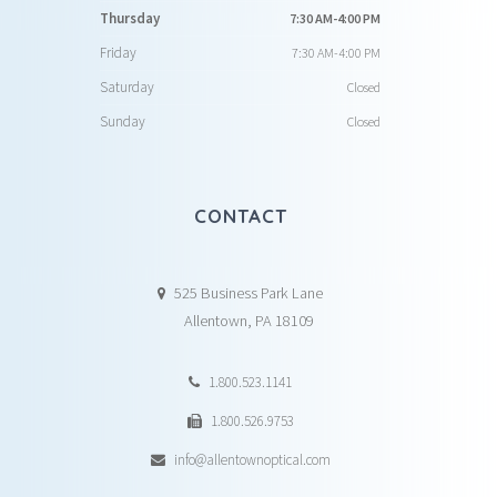
Thursday
7:30 AM-4:00 PM
Friday
7:30 AM-4:00 PM
Saturday
Closed
Sunday
Closed
CONTACT
525 Business Park Lane
Allentown, PA 18109
1.800.523.1141
1.800.526.9753
info@allentownoptical.com