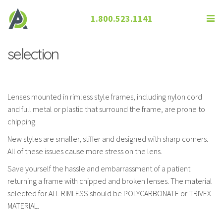
1.800.523.1141
Grooved Rimless and lens material
selection
Lenses mounted in rimless style frames, including nylon cord
and full metal or plastic that surround the frame, are prone to
chipping.
New styles are smaller, stiffer and designed with sharp corners.
All of these issues cause more stress on the lens.
Save yourself the hassle and embarrassment of a patient
returning a frame with chipped and broken lenses. The material
selected for ALL RIMLESS should be POLYCARBONATE or TRIVEX
MATERIAL.