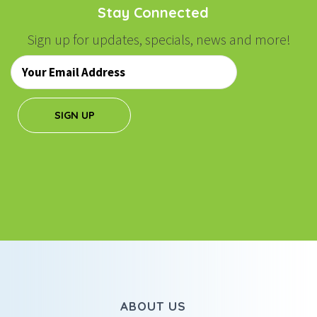
Stay Connected
Sign up for updates, specials, news and more!
Email
*
SIGN UP
ABOUT US