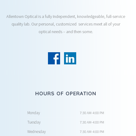
Allentown Optical is a fully Independent, knowledgeable, full-service
quality lab. Our personal, customized services meet all of your
optical needs – and then some.
HOURS OF OPERATION
Monday
7:30 AM-4:00 PM
Tuesday
7:30 AM-4:00 PM
Wednesday
7:30 AM-4:00 PM