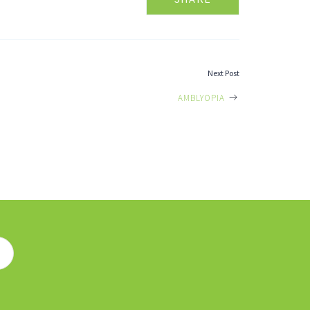
Next Post
AMBLYOPIA