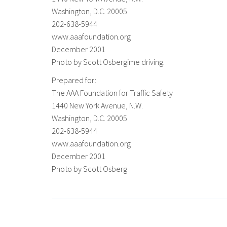
Washington, D.C. 20005
202-638-5944
www.aaafoundation.org
December 2001
Photo by Scott Osbergime driving.
Prepared for:
The AAA Foundation for Traffic Safety
1440 New York Avenue, N.W.
Washington, D.C. 20005
202-638-5944
www.aaafoundation.org
December 2001
Photo by Scott Osberg