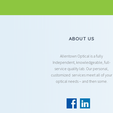
ABOUT US
Allentown Optical is a fully
Independent, knowledgeable, full-
service quality lab. Our personal,
customized services meet all of your
optical needs – and then some.