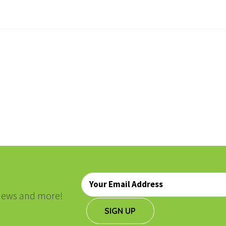
ON
Email
*
, news and more!
SIGN UP