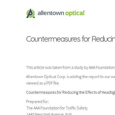
Countermeasures for Reducing
This article was taken from a study by AAA Foundation for
Allentown Optical Corp. is adding the report to our web
viewed as a PDF file.
Countermeasures for Reducing the Effects of Headlig
Prepared for:
The AAA Foundation for Traffic Safety
1440 New York Avenue, N.W.