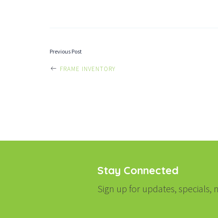
POST
Previous Post
FRAME INVENTORY
NAVIGATI
Stay Connected
Sign up for updates, specials