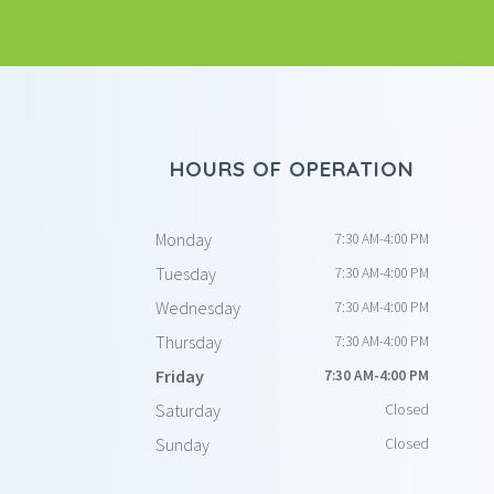
HOURS OF OPERATION
Monday
7:30 AM-4:00 PM
Tuesday
7:30 AM-4:00 PM
Wednesday
7:30 AM-4:00 PM
Thursday
7:30 AM-4:00 PM
Friday
7:30 AM-4:00 PM
Saturday
Closed
Sunday
Closed