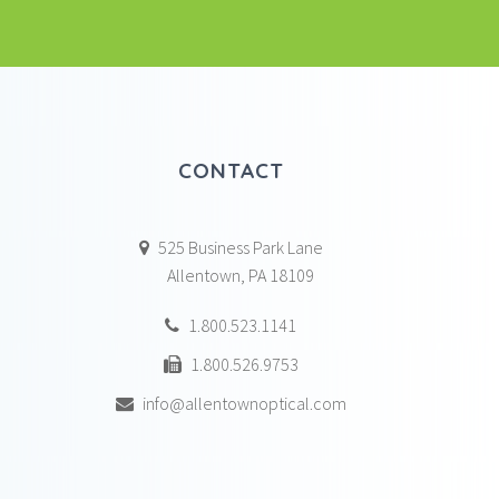
CONTACT
525 Business Park Lane
Allentown, PA 18109
1.800.523.1141
1.800.526.9753
info@allentownoptical.com