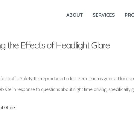
ABOUT
SERVICES
PR
 the Effects of Headlight Glare
 Traffic Safety. It is reproduced in full. Permission is granted for its p
 site in response to questions about night time driving, specifically g
ht Glare