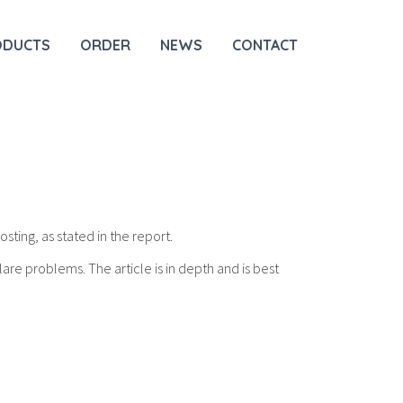
ODUCTS
ORDER
NEWS
CONTACT
osting, as stated in the report.
lare problems. The article is in depth and is best