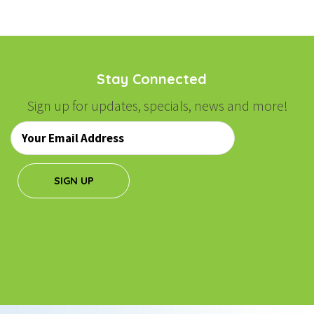
Stay Connected
Sign up for updates, specials, news and more!
Email
*
SIGN UP