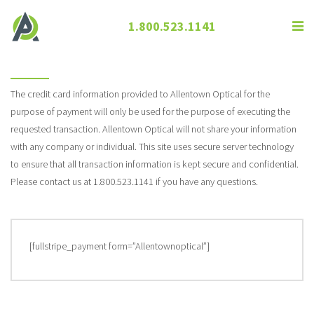
1.800.523.1141
Pay Online
The credit card information provided to Allentown Optical for the
purpose of payment will only be used for the purpose of executing the
requested transaction. Allentown Optical will not share your information
with any company or individual. This site uses secure server technology
to ensure that all transaction information is kept secure and confidential.
Please contact us at 1.800.523.1141 if you have any questions.
[fullstripe_payment form=”Allentownoptical”]