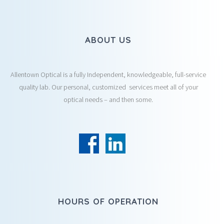
ABOUT US
Allentown Optical is a fully Independent, knowledgeable, full-service
quality lab. Our personal, customized services meet all of your
optical needs – and then some.
HOURS OF OPERATION