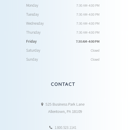
Monday
7:30 AM-4:00 PM
Tuesday
7:30 AM-4:00 PM
Wednesday
7:30 AM-4:00 PM
Thursday
7:30 AM-4:00 PM
Friday
7:30 AM-4:00 PM
Saturday
Closed
Sunday
Closed
CONTACT
525 Business Park Lane
Allentown, PA 18109
1.800.523.1141